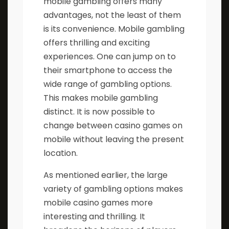
mobile gambling offers many
advantages, not the least of them
is its convenience. Mobile gambling
offers thrilling and exciting
experiences. One can jump on to
their smartphone to access the
wide range of gambling options.
This makes mobile gambling
distinct. It is now possible to
change between casino games on
mobile without leaving the present
location.
As mentioned earlier, the large
variety of gambling options makes
mobile casino games more
interesting and thrilling. It