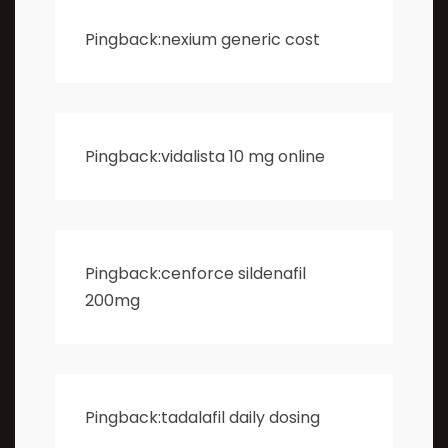
Pingback:
nexium generic cost
Pingback:
vidalista 10 mg online
Pingback:
cenforce sildenafil
200mg
Pingback:
tadalafil daily dosing