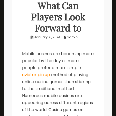
What Can
Players Look
Forward to
January 21, 2024
admin
Mobile casinos are becoming more
popular by the day as more
people prefer a more simple
aviator pin up
method of playing
online casino games than sticking
to the traditional method.
Numerous mobile casinos are
appearing across different regions
of the world. Casino games on