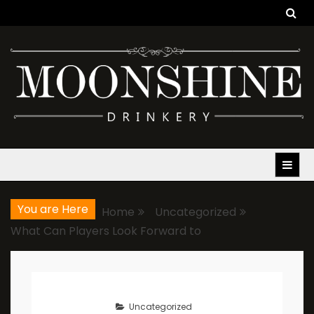
Skip
to
content
Moonshine Drinkery
You are Here
Home
Uncategorized
What Can Players Look Forward to
Uncategorized