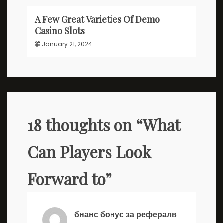
A Few Great Varieties Of Demo
Casino Slots
January 21, 2024
18 thoughts on “
What
Can Players Look
Forward to
”
бнанс бонус за рефералв