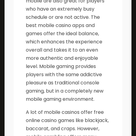
mobile are also great for players
who have an extremely busy
schedule or are not active. The
best mobile casino apps and
games offer the ideal balance,
which enhances the experience
overall and takes it to an even
more authentic and enjoyable
level. Mobile gaming provides
players with the same addictive
pleasure as traditional console
gaming, but in a completely new
mobile gaming environment.
A lot of mobile casinos offer free
online casino games like blackjack,
baccarat, and craps. However,