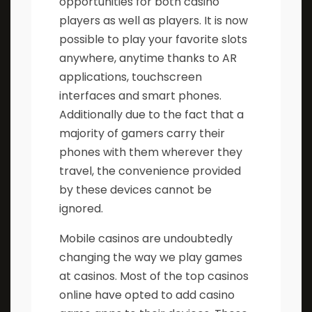
opportunities for both casino
players as well as players. It is now
possible to play your favorite slots
anywhere, anytime thanks to AR
applications, touchscreen
interfaces and smart phones.
Additionally due to the fact that a
majority of gamers carry their
phones with them wherever they
travel, the convenience provided
by these devices cannot be
ignored.
Mobile casinos are undoubtedly
changing the way we play games
at casinos. Most of the top casinos
online have opted to add casino