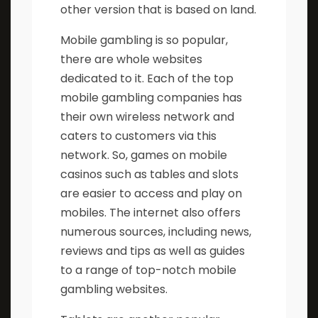
other version that is based on land.
Mobile gambling is so popular,
there are whole websites
dedicated to it. Each of the top
mobile gambling companies has
their own wireless network and
caters to customers via this
network. So, games on mobile
casinos such as tables and slots
are easier to access and play on
mobiles. The internet also offers
numerous sources, including news,
reviews and tips as well as guides
to a range of top-notch mobile
gambling websites.