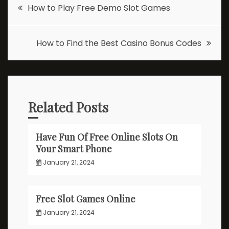
Post
How to Play Free Demo Slot Games
navigation
How to Find the Best Casino Bonus Codes
Related Posts
Have Fun Of Free Online Slots On
Your Smart Phone
January 21, 2024
Free Slot Games Online
January 21, 2024