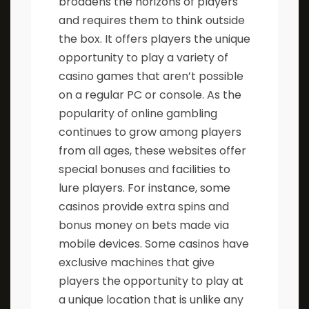
broadens the horizons of players
and requires them to think outside
the box. It offers players the unique
opportunity to play a variety of
casino games that aren’t possible
on a regular PC or console. As the
popularity of online gambling
continues to grow among players
from all ages, these websites offer
special bonuses and facilities to
lure players. For instance, some
casinos provide extra spins and
bonus money on bets made via
mobile devices. Some casinos have
exclusive machines that give
players the opportunity to play at
a unique location that is unlike any