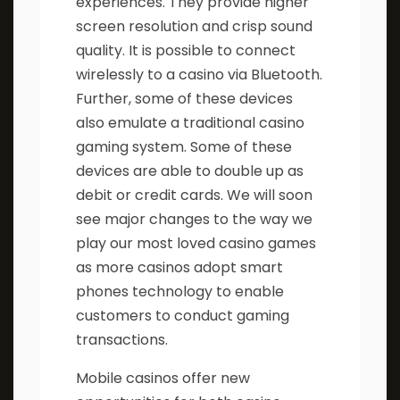
experiences. They provide higher
screen resolution and crisp sound
quality. It is possible to connect
wirelessly to a casino via Bluetooth.
Further, some of these devices
also emulate a traditional casino
gaming system. Some of these
devices are able to double up as
debit or credit cards. We will soon
see major changes to the way we
play our most loved casino games
as more casinos adopt smart
phones technology to enable
customers to conduct gaming
transactions.
Mobile casinos offer new