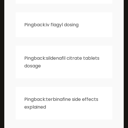
Pingback:
iv flagyl dosing
Pingback:
sildenafil citrate tablets
dosage
Pingback:
terbinafine side effects
explained