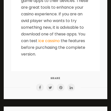
game apps to their devices. These
are great tools to enhance your
casino experience. If you are an
avid player who wants to try
something new, it is advisable to
download one of these apps. You
can test
ice cassino
the features
before purchasing the complete
version.
SHARE