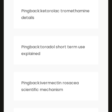
Pingback:
ketorolac tromethamine
details
Pingback:
toradol short term use
explained
Pingback:
ivermectin rosacea
scientific mechanism