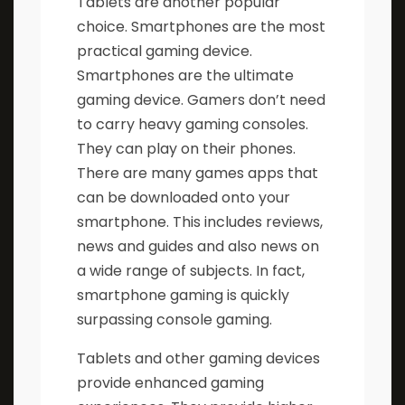
Tablets are another popular
choice. Smartphones are the most
practical gaming device.
Smartphones are the ultimate
gaming device. Gamers don’t need
to carry heavy gaming consoles.
They can play on their phones.
There are many games apps that
can be downloaded onto your
smartphone. This includes reviews,
news and guides and also news on
a wide range of subjects. In fact,
smartphone gaming is quickly
surpassing console gaming.
Tablets and other gaming devices
provide enhanced gaming