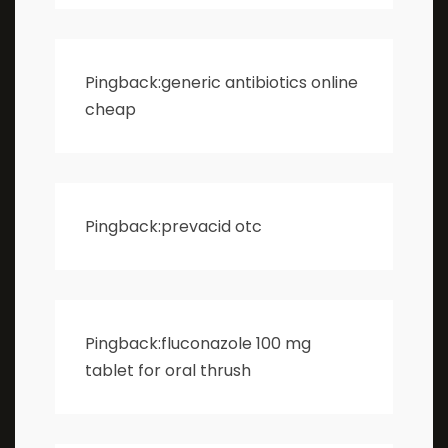
Pingback:
generic antibiotics online
cheap
Pingback:
prevacid otc
Pingback:
fluconazole 100 mg
tablet for oral thrush