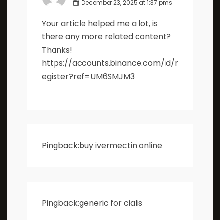
December 23, 2025 at 1:37 pms
Your article helped me a lot, is
there any more related content?
Thanks!
https://accounts.binance.com/id/r
egister?ref=UM6SMJM3
Pingback:
buy ivermectin online
Pingback:
generic for cialis