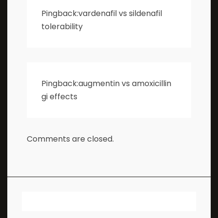
Pingback:
vardenafil vs sildenafil
tolerability
Pingback:
augmentin vs amoxicillin
gi effects
Comments are closed.