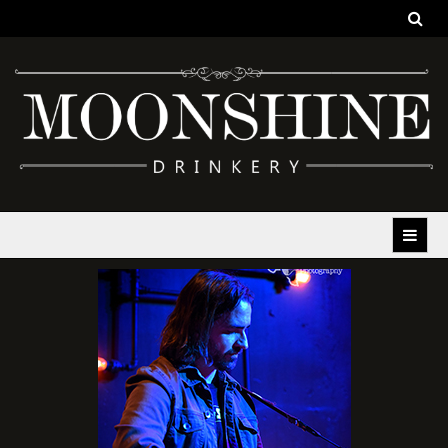
Moonshine Drinkery