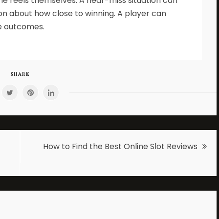
the reels themselves. A near-miss situation can
ion about how close to winning. A player can
he outcomes.
SHARE
How to Find the Best Online Slot Reviews