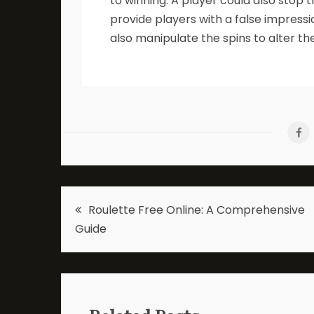
to winning. A player could also stop 
provide players with a false impress
also manipulate the spins to alter t
Post
Roulette Free Online: A Comprehensive
Guide
navigation