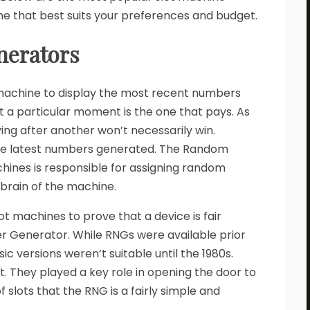
ne that best suits your preferences and budget.
erators
e machine to display the most recent numbers
a particular moment is the one that pays. As
ing after another won’t necessarily win.
the latest numbers generated. The Random
ines is responsible for assigning random
 brain of the machine.
lot machines to prove that a device is fair
 Generator. While RNGs were available prior
sic versions weren’t suitable until the 1980s.
t. They played a key role in opening the door to
of slots that the RNG is a fairly simple and