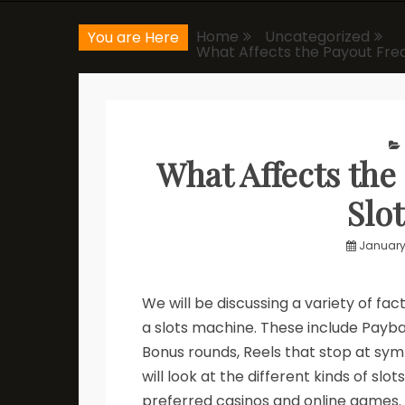
Home
Uncategorized
You are Here
What Affects the Payout Fre
What Affects the
Slo
January 
We will be discussing a variety of fa
a slots machine. These include Pa
Bonus rounds, Reels that stop at sym
will look at the different kinds of s
preferred casinos
and online games.