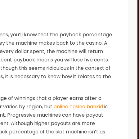
hines, you’ll know that the payback percentage
y the machine makes back to the casino. A
very dollar spent, the machine will return
ercent payback means you will lose five cents
Although this seems ridiculous in the context of
, it is necessary to know how it relates to the
e of winnings that a player earns after a
 varies by region, but
online casino bankid
is
ent. Progressive machines can have payout
ent. Although higher payouts are more
ck percentage of the slot machine isn’t as