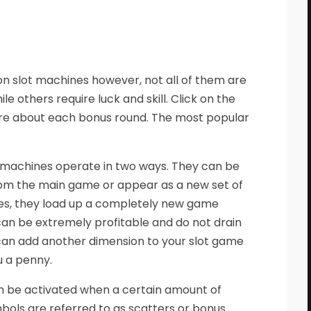
on slot machines however, not all of them are
e others require luck and skill. Click on the
more about each bonus round. The most popular
t machines operate in two ways. They can be
rom the main game or appear as a new set of
mes, they load up a completely new game
can be extremely profitable and do not drain
can add another dimension to your slot game
u a penny.
an be activated when a certain amount of
bols are referred to as scatters or bonus