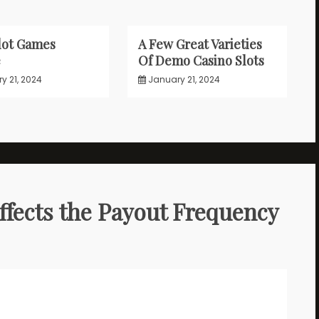
lot Games
A Few Great Varieties
e
Of Demo Casino Slots
y 21, 2024
January 21, 2024
ffects the Payout Frequency