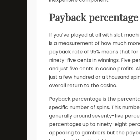
Payback percentage
If you’ve played at all with slot mac
is a measurement of how much mone
payback rate of 95% means that for e
ninety-five cents in winnings. Five p
and just five cents in casino profits. 
just a few hundred or a thousand spins
overall return to the casino.
Payback percentage is the percentag
specific number of spins. This number
generally around seventy-five perc
percentages up to ninety-eight perc
appealing to gamblers but the payba