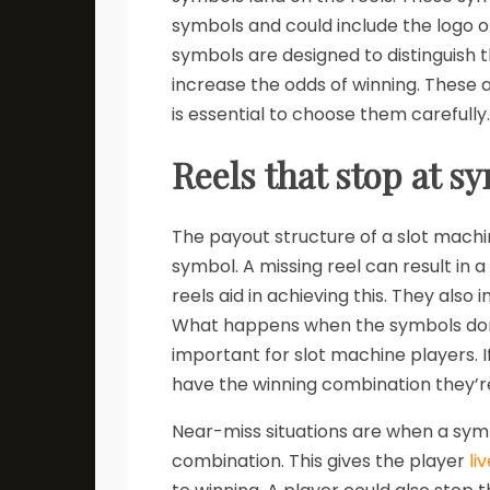
symbols and could include the logo 
symbols are designed to distinguish
increase the odds of winning. These ar
is essential to choose them carefully.
Reels that stop at s
The payout structure of a slot mach
symbol. A missing reel can result in
reels aid in achieving this. They also 
What happens when the symbols don’t 
important for slot machine players. I
have the winning combination they’re l
Near-miss situations are when a symb
combination. This gives the player
li