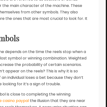
or the main character of the machine. These
 themselves from other symbols. They also
e the ones that are most crucial to look for. It
ymbols
ine depends on the time the reels stop when a
 a lost symbol or winning combination. Weighted
increase the probability of certain scenarios.
appear on the reels? This is why it is so
f an individual loses a bet because they don’t
ooking for it’s a sign of trouble.
ol is close to completing the winning
ve casino paypal
the illusion that they are near