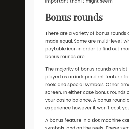
important than it might seem.
Bonus rounds
There are a variety of bonus rounds 
made equal. Some are multi-level, whil
paytable icon in order to find out 
bonus rounds are:
The majority of bonus rounds on slo
played as an independent feature f
reels and special symbols. Other ti
screen. In either case bonus rounds 
your casino balance. A bonus round 
experience however it won’t cost yo
A bonus feature in a slot machine c
symbols land on the reels. These sym