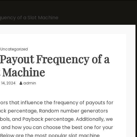
quency of a Slot Machine
Uncategorized
 Payout Frequency of a
t Machine
14, 2024
admin
ctors that influence the frequency of payouts for
yback percentage, Random number generators
bols, and Payback percentage. Additionally, we
lots and how you can choose the best one for your
 Below are the most popular slot machine