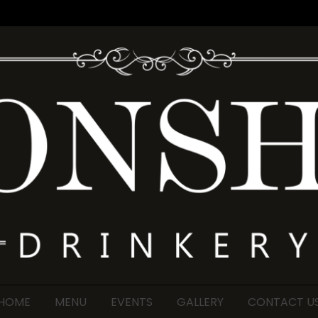
HOME
MENU
EVENTS
GALLERY
CONTACT U