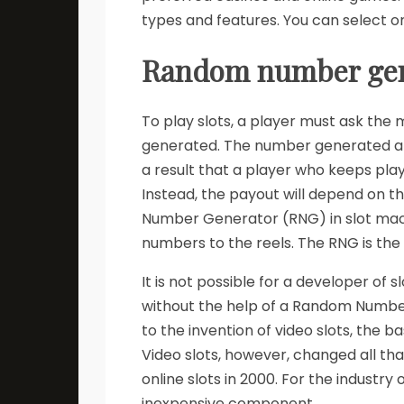
types and features. You can select o
Random number gen
To play slots, a player must ask th
generated. The number generated at 
a result that a player who keeps play
Instead, the payout will depend on 
Number Generator (RNG) in slot mach
numbers to the reels. The RNG is the
It is not possible for a developer of s
without the help of a Random Number
to the invention of video slots, the ba
Video slots, however, changed all tha
online slots in 2000. For the industry 
inexpensive component.