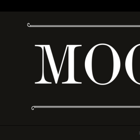
Skip
to
content
Moonshine Drinkery