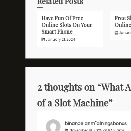
Related Posts
Have Fun Of Free
Free S
Online Slots On Your
Onlin
Smart Phone
Januar
January 21, 2024
2 thoughts on “
What A
of a Slot Machine
”
binance anm"alningsbonus
November 18, 2025 at 8:53 ams