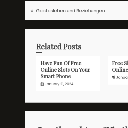
Post
Geistesleben und Beziehungen
navigation
Related Posts
Have Fun Of Free
Free S
Online Slots On Your
Onlin
Smart Phone
Januar
January 21, 2024