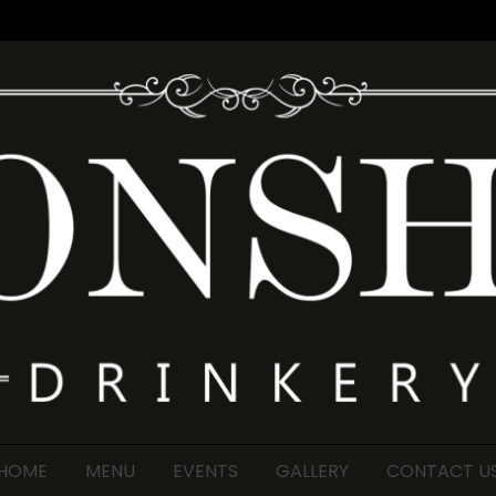
HOME
MENU
EVENTS
GALLERY
CONTACT U