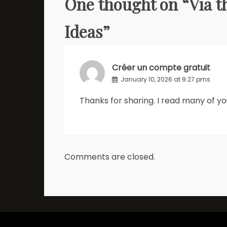
One thought on “
Via t
Ideas
”
Créer un compte gratuit
January 10, 2026 at 9:27 pms
Thanks for sharing. I read many of you
Comments are closed.