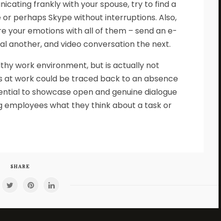
cating frankly with your spouse, try to find a
or perhaps Skype without interruptions. Also,
e your emotions with all of them – send an e-
l another, and video conversation the next.
althy work environment, but is actually not
s at work could be traced back to an absence
sential to showcase open and genuine dialogue
ng employees what they think about a task or
SHARE