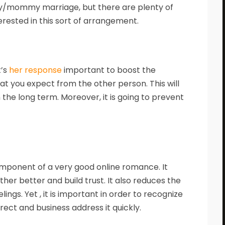
y/mommy marriage, but there are plenty of
erested in this sort of arrangement.
t’s
her response
important to boost the
t you expect from the other person. This will
n the long term. Moreover, it is going to prevent
mponent of a very good online romance. It
er better and build trust. It also reduces the
ings. Yet , it is important in order to recognize
ct and business address it quickly.