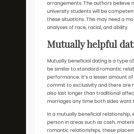
arrangements. The authors believe 
university students will be competent
these situations. This may need a mo
analyses of race, racial, and ability.
Mutually helpful da
Mutually beneficial dating is a type o
be similar to standard romantic rela
performance. It’s a lesser amount of 
commit to exclusivity and there are
also last longer than traditional af
marriages any time both sides want t
In a mutually beneficial relationship,
person in areas such as cash, material
romantic relationships, these placem