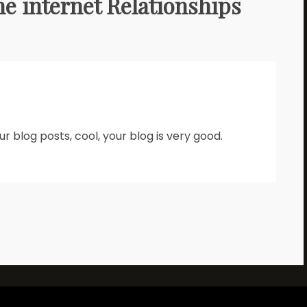
he internet Relationships
r blog posts, cool, your blog is very good.