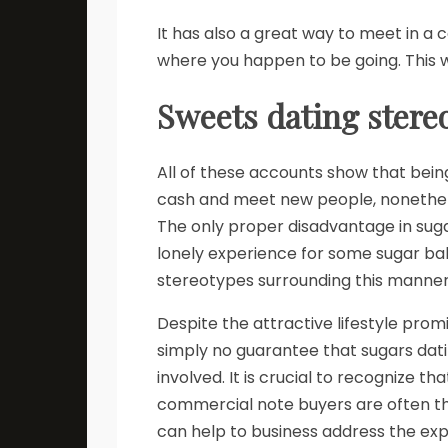
It has also a great way to meet in a
where you happen to be going. This wi
Sweets dating stere
All of these accounts show that being
cash and meet new people, nonetheless
The only proper disadvantage in sugar
lonely experience for some sugar babi
stereotypes surrounding this manne
Despite the attractive lifestyle promi
simply no guarantee that sugars dat
involved. It is crucial to recognize t
commercial note buyers are often the
can help to business address the expl