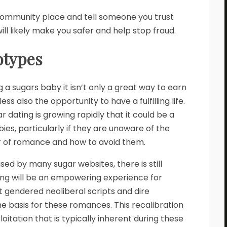
 community place and tell someone you trust
ll likely make you safer and help stop fraud.
otypes
 a sugars baby it isn’t only a great way to earn
 also the opportunity to have a fulfilling life.
 dating is growing rapidly that it could be a
es, particularly if they are unaware of the
r of romance and how to avoid them.
sed by many sugar websites, there is still
ing will be an empowering experience for
hat gendered neoliberal scripts and dire
 basis for these romances. This recalibration
oitation that is typically inherent during these