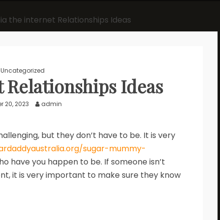
ia the internet Relationships Ideas
Uncategorized
t Relationships Ideas
 20, 2023
admin
llenging, but they don’t have to be. It is very
gardaddyaustralia.org/sugar-mummy-
o have you happen to be. If someone isn’t
t, it is very important to make sure they know