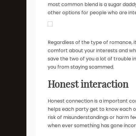
most common blend is a sugar dadd
other options for people who are int
Regardless of the type of romance, i
comfort about your interests and wha
save the two of you a lot of trouble i
you from staying scammed.
Honest interaction
Honest connection is a important co
helps each party get to know each oth
risk of misunderstandings or harm feel
when ever something has gone incorre