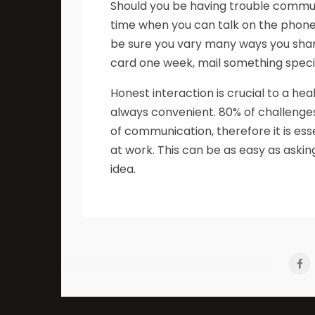
Should you be having trouble communi
time when you can talk on the phone 
be sure you vary many ways you shar
card one week, mail something specia
Honest interaction is crucial to a he
always convenient. 80% of challenge
of communication, therefore it is es
at work. This can be as easy as aski
idea.