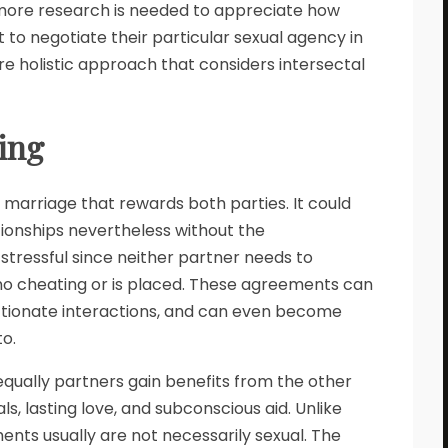
more research is needed to appreciate how
 to negotiate their particular sexual agency in
re holistic approach that considers intersectal
ting
f marriage that rewards both parties. It could
tionships nevertheless without the
stressful since neither partner needs to
 no cheating or is placed. These agreements can
fectionate interactions, and can even become
o.
 equally partners gain benefits from the other
s, lasting love, and subconscious aid. Unlike
ents usually are not necessarily sexual. The