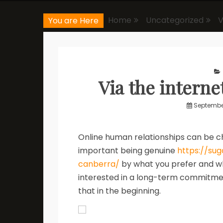
Home
Uncategorized
V
You are Here
Via the interne
September
Online human relationships can be cha
important being genuine
https://su
canberra/
by what you prefer and wh
interested in a long-term commitmen
that in the beginning.