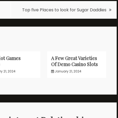
Top five Places to look for Sugar Daddies
lot Games
A Few Great Varieties
e
Of Demo Casino Slots
y 21, 2024
January 21, 2024