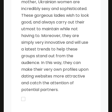
mother, Ukrainian women are
incredibly sexy and sophisticated.
These gorgeous ladies wish to look
good, and always carry out their
utmost to maintain while not
having to. Moreover, they are
simply very innovative and will use
a latest trends to help these
groups stand out from the
audience. In this way, they can
make their very own profiles upon
dating websites more attractive
and catch the attention of
potential partners.