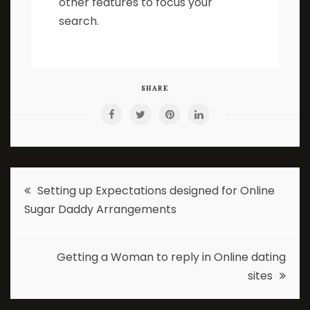
other features to focus your
search.
SHARE
Post
Setting up Expectations designed for Online
Sugar Daddy Arrangements
navigation
Getting a Woman to reply in Online dating
sites