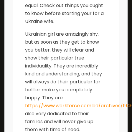
equal. Check out things you ought
to know before starting your for a
Ukraine wife.
Ukrainian girl are amazingly shy,
but as soon as they get to know
you better, they will clear and
show their particular true
individuality. They are incredibly
kind and understanding, and they
will always do their particular far
better make you completely
happy. They are
https://www.workforce.com.bd/archives/194
also very dedicated to their
families and will never give up
them with time of need.