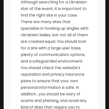
Although searching for a Ukrainian
star of the event, it is important to
find the right site in your case.
There are many sites that
specialize in hooking up singles with
Ukrainian ladies, but not all of them
are created equal. You should look
for a site with a large user base,
plenty of communication options,
and a safeguarded environment.
You should check the website’s
reputation and privacy insurance
plans to ensure that your own
personal information is safe. In
addition , you should be wary of
scams and phishing, and avoid any
kind of sites that require you to