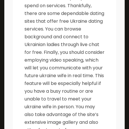
spend on services. Thankfully,
there are some dependable dating
sites that offer free Ukraine dating
services. You can browse
background and connect to
Ukrainian ladies through live chat
for free. Finally, you should consider
employing video speaking, which
will let you communicate with your
future ukraine wife in real time. This
feature will be especially helpful if
you have a busy routine or are
unable to travel to meet your
ukraine wife in person. You may
also take advantage of the site’s
extensive image gallery and also