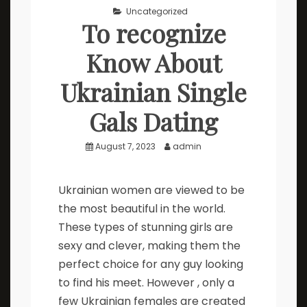
Uncategorized
To recognize
Know About
Ukrainian Single
Gals Dating
August 7, 2023
admin
Ukrainian women are viewed to be
the most beautiful in the world.
These types of stunning girls are
sexy and clever, making them the
perfect choice for any guy looking
to find his meet. However , only a
few Ukrainian females are created