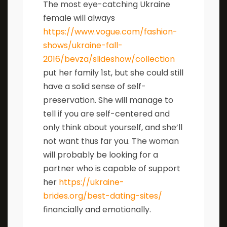
The most eye-catching Ukraine
female will always
https://www.vogue.com/fashion-
shows/ukraine-fall-
2016/bevza/slideshow/collection
put her family 1st, but she could still
have a solid sense of self-
preservation. She will manage to
tell if you are self-centered and
only think about yourself, and she’ll
not want thus far you. The woman
will probably be looking for a
partner who is capable of support
her
https://ukraine-
brides.org/best-dating-sites/
financially and emotionally.