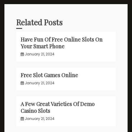
Related Posts
Have Fun Of Free Online Slots On
Your Smart Phone
January 21, 2024
Free Slot Games Online
January 21, 2024
A Few Great Varieties Of Demo
Casino Slots
January 21, 2024