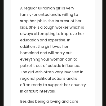
A regular ukrainian girl is very
family-oriented and is willing to
stop her job in the interest of her
kids. She is a tough worker which is
always attempting to improve her
education and expertise. In
addition , the girl loves her
homeland and will carry out
everything your woman can to
patrol it out of outside influence.
The girl with often very involved in
regional political actions and is
often ready to support her country
in difficult intervals.
Besides being a loving and care