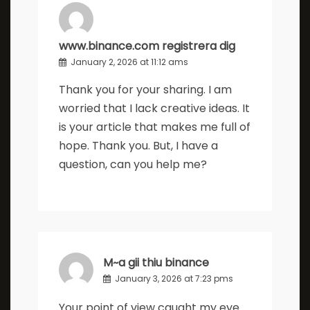
www.binance.com registrera dig
January 2, 2026 at 11:12 ams
Thank you for your sharing. I am
worried that I lack creative ideas. It
is your article that makes me full of
hope. Thank you. But, I have a
question, can you help me?
M~a gii thiu binance
January 3, 2026 at 7:23 pms
Your point of view caught my eye