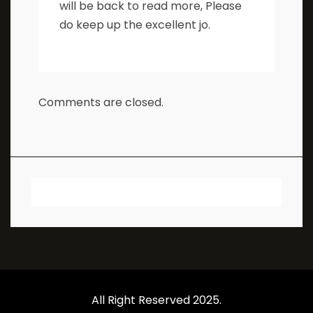
will be back to read more, Please
do keep up the excellent jo.
Comments are closed.
All Right Reserved 2025.