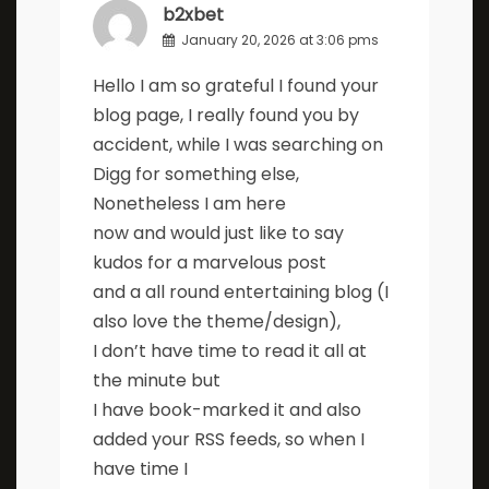
b2xbet
January 20, 2026 at 3:06 pms
Hello I am so grateful I found your
blog page, I really found you by
accident, while I was searching on
Digg for something else,
Nonetheless I am here
now and would just like to say
kudos for a marvelous post
and a all round entertaining blog (I
also love the theme/design),
I don’t have time to read it all at
the minute but
I have book-marked it and also
added your RSS feeds, so when I
have time I