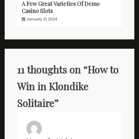
A Few Great Varieties Of Demo
Casino Slots
January 21, 2024
11 thoughts on “
How to
Win in Klondike
Solitaire
”