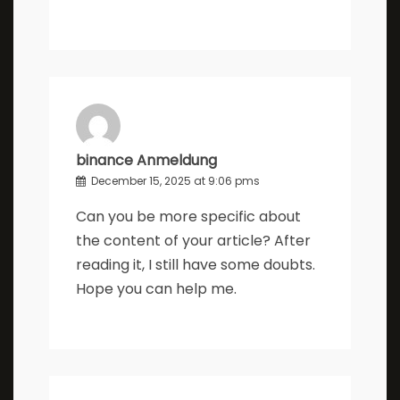
binance Anmeldung
December 15, 2025 at 9:06 pms
Can you be more specific about
the content of your article? After
reading it, I still have some doubts.
Hope you can help me.