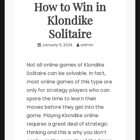
How to Win in
Klondike
Solitaire
January 5, 2024
admin
Not all online games of Klondike
Solitaire can be solvable. In fact,
most online games of this type are
only for strategy players who can
spare the time to learn their
moves before they get into the
game. Playing Klondike online
requires a great deal of strategic
thinking and this is why you don’t