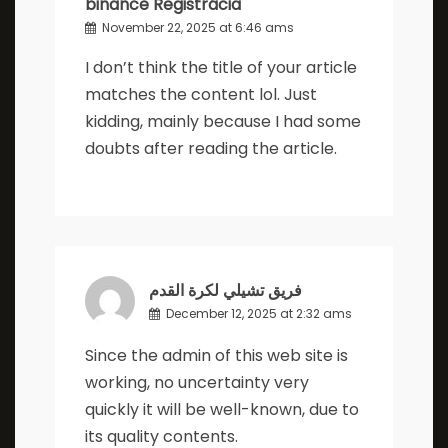
binance Registrácia
November 22, 2025 at 6:46 ams
I don’t think the title of your article
matches the content lol. Just
kidding, mainly because I had some
doubts after reading the article.
فريق تشيلي لكرة القدم
December 12, 2025 at 2:32 ams
Since the admin of this web site is
working, no uncertainty very
quickly it will be well-known, due to
its quality contents.