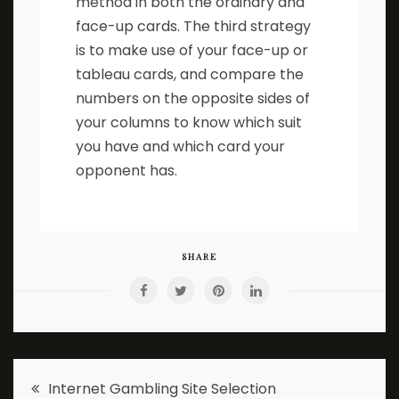
method in both the ordinary and
face-up cards. The third strategy
is to make use of your face-up or
tableau cards, and compare the
numbers on the opposite sides of
your columns to know which suit
you have and which card your
opponent has.
SHARE
Post
Internet Gambling Site Selection