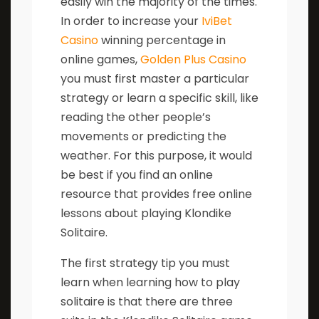
easily win the majority of the times.
In order to
increase your
IviBet
Casino
winning percentage in
online games,
Golden Plus Casino
you must first master a particular
strategy or learn a specific skill, like
reading the other people’s
movements or predicting the
weather. For this purpose, it would
be best if you find an online
resource that provides free online
lessons about playing Klondike
Solitaire.
The first strategy tip you must
learn when learning how to play
solitaire is that there are three