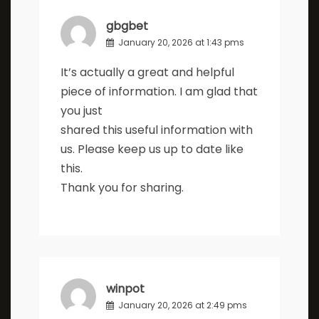
gbgbet
January 20, 2026 at 1:43 pms
It’s actually a great and helpful
piece of information. I am glad that
you just
shared this useful information with
us. Please keep us up to date like
this.
Thank you for sharing.
winpot
January 20, 2026 at 2:49 pms