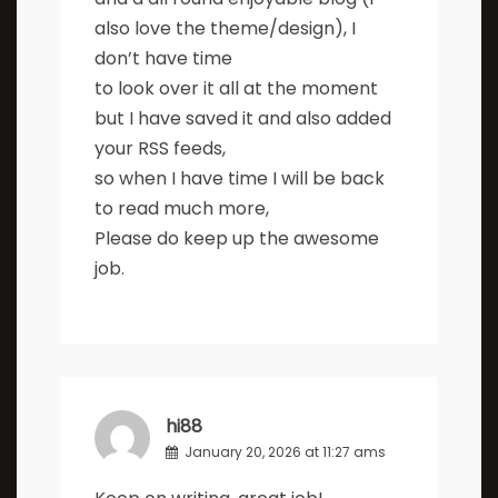
also love the theme/design), I
don’t have time
to look over it all at the moment
but I have saved it and also added
your RSS feeds,
so when I have time I will be back
to read much more,
Please do keep up the awesome
job.
hi88
January 20, 2026 at 11:27 ams