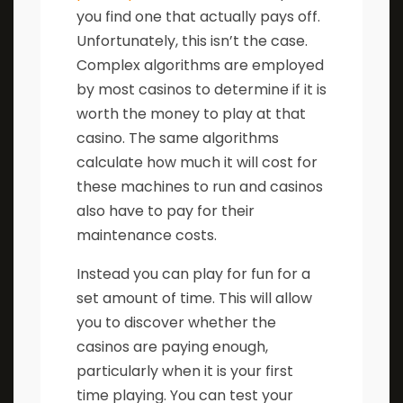
you find one that actually pays off.
Unfortunately, this isn’t the case.
Complex algorithms are employed
by most casinos to determine if it is
worth the money to play at that
casino. The same algorithms
calculate how much it will cost for
these machines to run and casinos
also have to pay for their
maintenance costs.
Instead you can play for fun for a
set amount of time. This will allow
you to discover whether the
casinos are paying enough,
particularly when it is your first
time playing. You can test your