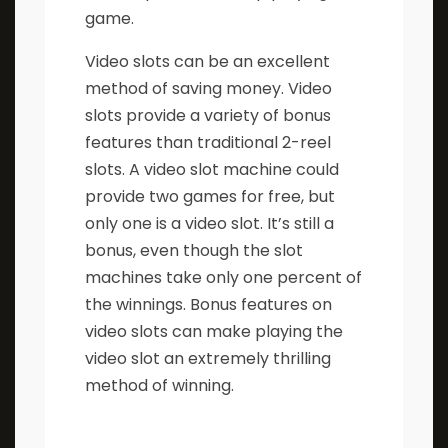
game.
Video slots can be an excellent
method of saving money. Video
slots provide a variety of bonus
features than traditional 2-reel
slots. A video slot machine could
provide two games for free, but
only one is a video slot. It’s still a
bonus, even though the slot
machines take only one percent of
the winnings. Bonus features on
video slots can make playing the
video slot an extremely thrilling
method of winning.