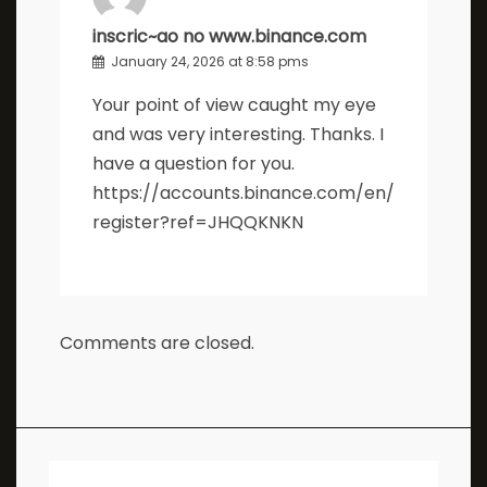
inscric~ao no www.binance.com
January 24, 2026 at 8:58 pms
Your point of view caught my eye
and was very interesting. Thanks. I
have a question for you.
https://accounts.binance.com/en/
register?ref=JHQQKNKN
Comments are closed.