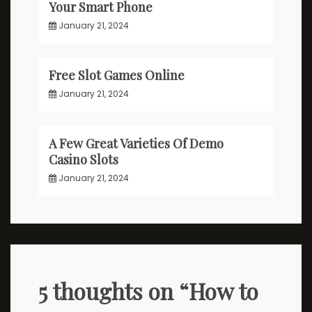
Your Smart Phone
January 21, 2024
Free Slot Games Online
January 21, 2024
A Few Great Varieties Of Demo
Casino Slots
January 21, 2024
5 thoughts on “
How to