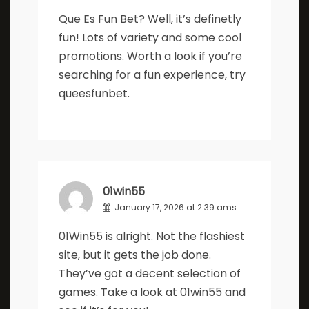
Que Es Fun Bet? Well, it’s definetly
fun! Lots of variety and some cool
promotions. Worth a look if you’re
searching for a fun experience, try
queesfunbet
.
01win55
January 17, 2026 at 2:39 ams
01Win55 is alright. Not the flashiest
site, but it gets the job done.
They’ve got a decent selection of
games. Take a look at
01win55
and