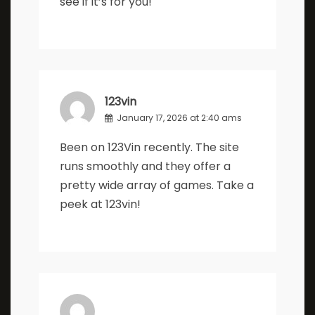
see if it’s for you!
123vin
January 17, 2026 at 2:40 ams
Been on 123Vin recently. The site
runs smoothly and they offer a
pretty wide array of games. Take a
peek at
123vin
!