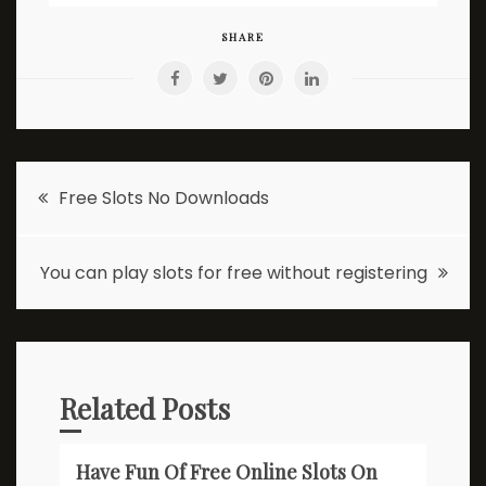
SHARE
Post
Free Slots No Downloads
navigation
You can play slots for free without registering
Related Posts
Have Fun Of Free Online Slots On