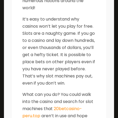
numerous nations around the
world!
It’s easy to understand
why
casinos won’t let you play for free.
Slots are a naughty game. If you go
to a casino and lay down hundreds,
or even thousands of dollars, you’ll
get a hefty ticket. It is possible to
place bets on other players even if
you have never played before.
That’s why slot machines pay out,
even if you don’t win.
What can you do? You could walk
into the casino and search for slot
machines that
20betcasino-
peru.top
aren’t in use and hope