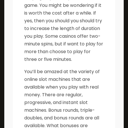
game. You might be wondering if it
is worth the cost after a while. If
yes, then you should you should try
to increase the length of duration
you play. Some casinos offer two-
minute spins, but if want to play for
more than choose to play for
three or five minutes.
You’ll be amazed at the variety of
online slot machines that are
available when you play with real
money. There are regular,
progressive, and instant slot
machines. Bonus rounds, triple-
doubles, and bonus rounds are all
available. What bonuses are