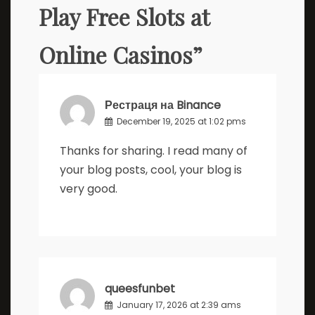
Play Free Slots at
Online Casinos
”
Рестраця на Binance
December 19, 2025 at 1:02 pms
Thanks for sharing. I read many of
your blog posts, cool, your blog is
very good.
queesfunbet
January 17, 2026 at 2:39 ams