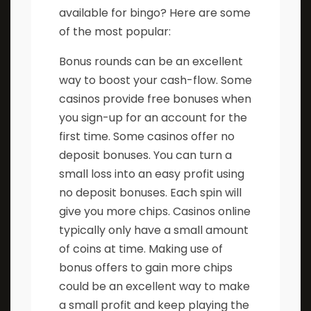
available for bingo? Here are some
of the most popular:
Bonus rounds can be an excellent
way to boost your cash-flow. Some
casinos provide free bonuses when
you sign-up for an account for the
first time. Some casinos offer no
deposit bonuses. You can turn a
small loss into an easy profit using
no deposit bonuses. Each spin will
give you more chips. Casinos online
typically only have a small amount
of coins at time. Making use of
bonus offers to gain more chips
could be an excellent way to make
a small profit and keep playing the