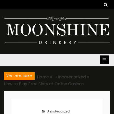
Skip
to
content
Moonshine Drinkery
You are Here
Home
Uncategorized
How to Play Free Slots at Online Casinos
Uncategorized