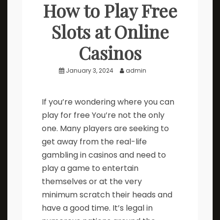
How to Play Free
Slots at Online
Casinos
January 3, 2024
admin
If you’re wondering where you can
play for free You’re not the only
one. Many players are seeking to
get away from the real-life
gambling in casinos and need to
play a game to entertain
themselves or at the very
minimum scratch their heads and
have a good time. It’s legal in