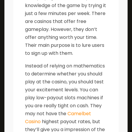
knowledge of the game by trying it
just a few minutes per week. There
are casinos that offer free
gameplay. However, they don’t
offer anything worth your time.
Their main purpose is to lure users
to sign up with them.
Instead of relying on mathematics
to determine whether you should
play at the casino, you should test
your excitement levels. You can
play low-payout slots machines if
you are really tight on cash. They
may not have the
Camelbet
Casino
highest payout rates, but
they’ll give you a impression of the