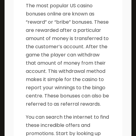
The most popular US casino
bonuses online are known as
“reward” or “bribe” bonuses. These
are rewarded after a particular
amount of money is transferred to
the customer’s account. After the
game the player can withdraw
that amount of money from their
account. This withdrawal method
makes it simple for the casino to
report your winnings to the bingo
centre. These bonuses can also be
referred to as referral rewards.
You can search the internet to find
these incredible offers and
promotions. Start by looking up