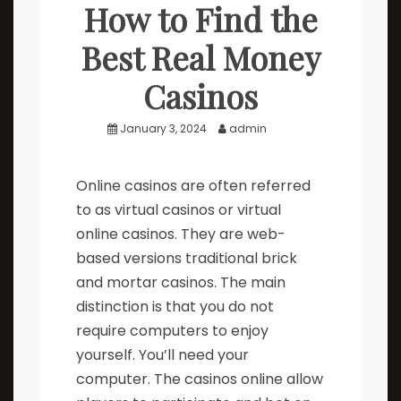
How to Find the
Best Real Money
Casinos
January 3, 2024
admin
Online casinos are often referred
to as virtual casinos or virtual
online casinos. They are web-
based versions traditional brick
and mortar casinos. The main
distinction is that you do not
require computers to enjoy
yourself. You’ll need your
computer. The casinos online allow