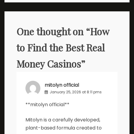
One thought on “
How
to Find the Best Real
Money Casinos
”
mitolyn official
January 25, 2026 at 8:11 pms
**mitolyn official**
Mitolyn is a carefully developed,
plant-based formula created to