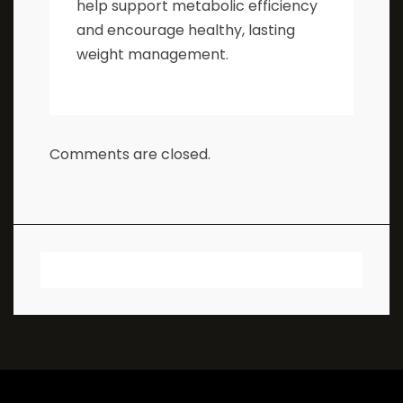
help support metabolic efficiency
and encourage healthy, lasting
weight management.
Comments are closed.