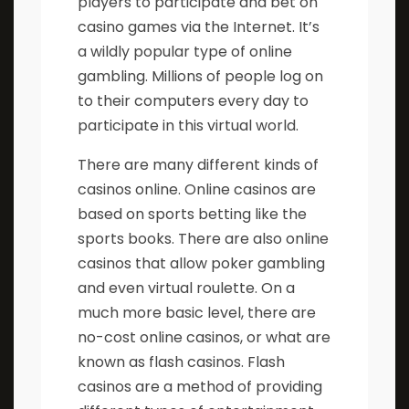
players to participate and bet on
casino games via the Internet. It’s
a wildly popular type of online
gambling. Millions of people log on
to their computers every day to
participate in this virtual world.
There are many different kinds of
casinos online. Online casinos are
based on sports betting like the
sports books. There are also online
casinos that allow poker gambling
and even virtual roulette. On a
much more basic level, there are
no-cost online casinos, or what are
known as flash casinos. Flash
casinos are a method of providing