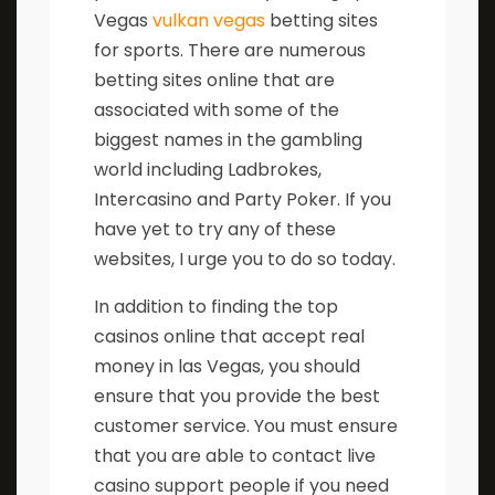
Vegas
vulkan vegas
betting sites
for sports. There are numerous
betting sites online that are
associated with some of the
biggest names in the gambling
world including Ladbrokes,
Intercasino and Party Poker. If you
have yet to try any of these
websites, I urge you to do so today.
In addition to finding the top
casinos online that accept real
money in las Vegas, you should
ensure that you provide the best
customer service. You must ensure
that you are able to contact live
casino support people if you need