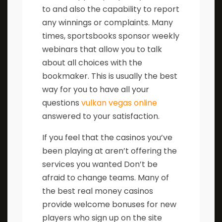
to and also the capability to report
any winnings or complaints. Many
times, sportsbooks sponsor weekly
webinars that allow you to talk
about all choices with the
bookmaker. This is usually the best
way for you to have all your
questions
vulkan vegas online
answered to your satisfaction.
If you feel that the casinos you’ve
been playing at aren’t offering the
services you wanted Don’t be
afraid to change teams. Many of
the best real money casinos
provide welcome bonuses for new
players who sign up on the site