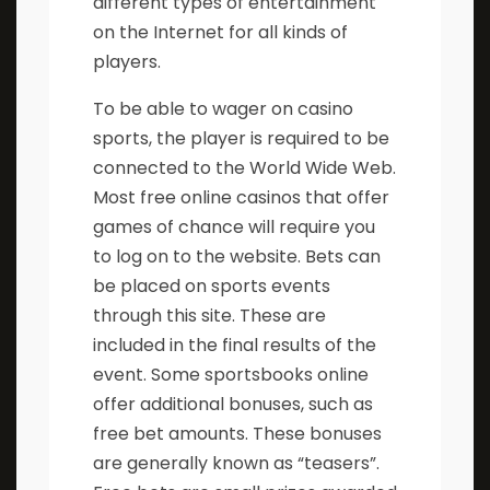
different types of entertainment
on the Internet for all kinds of
players.
To be able to wager on casino
sports, the player is required to be
connected to the World Wide Web.
Most free online casinos that offer
games of chance will require you
to log on to the website. Bets can
be placed on sports events
through this site. These are
included in the final results of the
event. Some sportsbooks online
offer additional bonuses, such as
free bet amounts. These bonuses
are generally known as “teasers”.