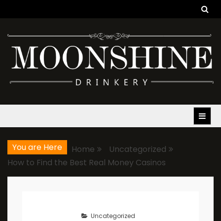
Skip
to
content
Moonshine Drinkery
You are Here
Home
Uncategorized
How to Find the Best Real Money Casinos
Uncategorized