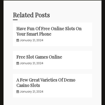
Related Posts
Have Fun Of Free Online Slots On
Your Smart Phone
January 21, 2024
Free Slot Games Online
January 21, 2024
A Few Great Varieties Of Demo
Casino Slots
January 21, 2024