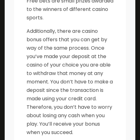
Free bets are small prizes awarded
to the winners of different casino
sports.
Additionally, there are casino
bonus offers that you can get by
way of the same process. Once
you’ve made your deposit at the
casino of your choice you are able
to withdraw that money at any
moment. You don’t have to make a
deposit since the transaction is
made using your credit card.
Therefore, you don’t have to worry
about losing any cash when you
play. You’ll receive your bonus
when you succeed.