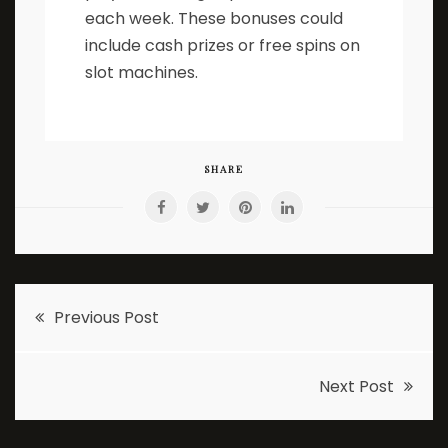
each week. These bonuses could
include cash prizes or free spins on
slot machines.
SHARE
Post
Previous Post
navigation
Next Post