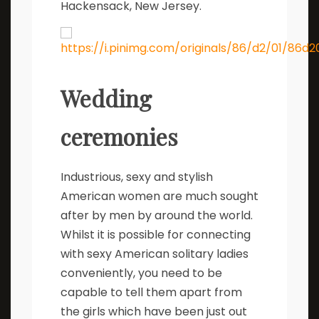
Hackensack, New Jersey.
Wedding
ceremonies
Industrious, sexy and stylish
American women are much sought
after by men by around the world.
Whilst it is possible for connecting
with sexy American solitary ladies
conveniently, you need to be
capable to tell them apart from
the girls which have been just out