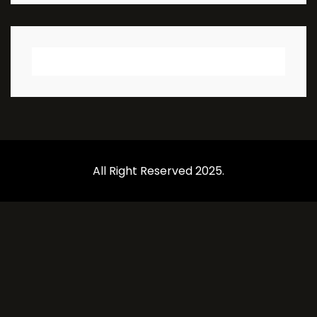
All Right Reserved 2025.