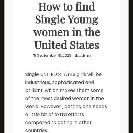
How to find
Single Young
women in the
United States
September 16, 2023
admin
Single UNITED STATES girls will be
industrious, sophisticated and
brilliant, which makes them some
of the most desired women in the
world. However , getting one needs
a little bit of extra efforts
compared to dating in other
countries.