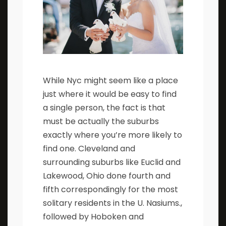
While Nyc might seem like a place
just where it would be easy to find
a single person, the fact is that
must be actually the suburbs
exactly where you’re more likely to
find one. Cleveland and
surrounding suburbs like Euclid and
Lakewood, Ohio done fourth and
fifth correspondingly for the most
solitary residents in the U. Nasiums.,
followed by Hoboken and