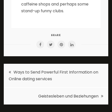
caffeine shops and perhaps some
stand-up funny clubs.
SHARE
Post
Ways to Send Powerful First Information on
Online dating services
navigation
Geistesleben und Beziehungen