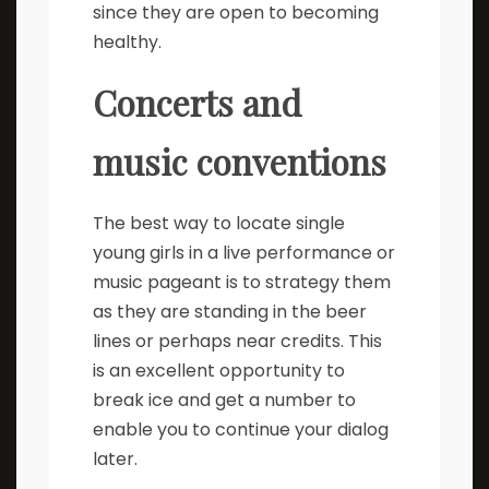
since they are open to becoming
healthy.
Concerts and
music conventions
The best way to locate single
young girls in a live performance or
music pageant is to strategy them
as they are standing in the beer
lines or perhaps near credits. This
is an excellent opportunity to
break ice and get a number to
enable you to continue your dialog
later.