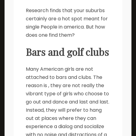
Research finds that your suburbs
certainly are a hot spot meant for
single People in america. But how
does one find them?
Bars and golf clubs
Many American girls are not
attached to bars and clubs. The
reason is , they are not really the
vibrant type of girls who choose to
go out and dance and last and last.
Instead, they will prefer to hang
out at places where they can
experience a dialog and socialize
with no noise and distractions of a