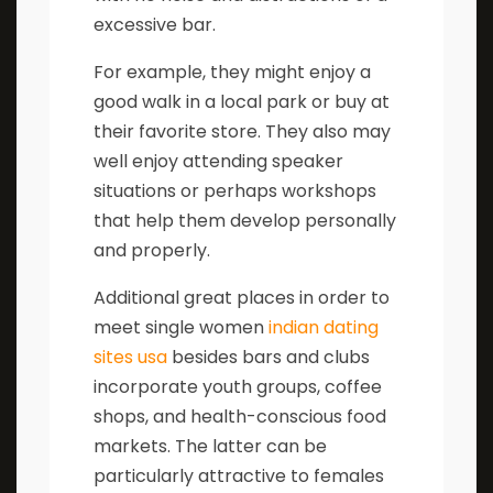
excessive bar.
For example, they might enjoy a
good walk in a local park or buy at
their favorite store. They also may
well enjoy attending speaker
situations or perhaps workshops
that help them develop personally
and properly.
Additional great places in order to
meet single women
indian dating
sites usa
besides bars and clubs
incorporate youth groups, coffee
shops, and health-conscious food
markets. The latter can be
particularly attractive to females