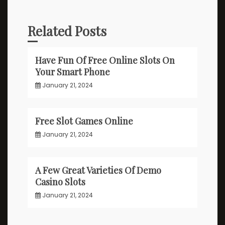
Related Posts
Have Fun Of Free Online Slots On
Your Smart Phone
January 21, 2024
Free Slot Games Online
January 21, 2024
A Few Great Varieties Of Demo
Casino Slots
January 21, 2024