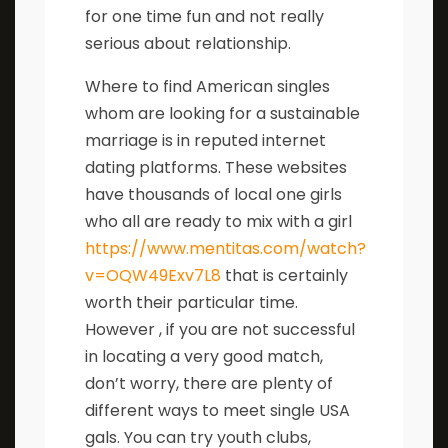
for one time fun and not really
serious about relationship.
Where to find American singles
whom are looking for a sustainable
marriage is in reputed internet
dating platforms. These websites
have thousands of local one girls
who all are ready to mix with a girl
https://www.mentitas.com/watch?
v=OQW49Exv7L8
that is certainly
worth their particular time.
However , if you are not successful
in locating a very good match,
don’t worry, there are plenty of
different ways to meet single USA
gals. You can try youth clubs,