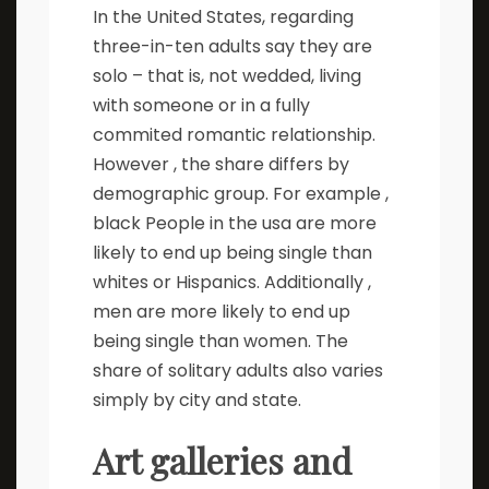
In the United States, regarding
three-in-ten adults say they are
solo – that is, not wedded, living
with someone or in a fully
commited romantic relationship.
However , the share differs by
demographic group. For example ,
black People in the usa are more
likely to end up being single than
whites or Hispanics. Additionally ,
men are more likely to end up
being single than women. The
share of solitary adults also varies
simply by city and state.
Art galleries and