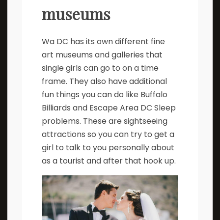
museums
Wa DC has its own different fine
art museums and galleries that
single girls can go to on a time
frame. They also have additional
fun things you can do like Buffalo
Billiards and Escape Area DC Sleep
problems. These are sightseeing
attractions so you can try to get a
girl to talk to you personally about
as a tourist and after that hook up.