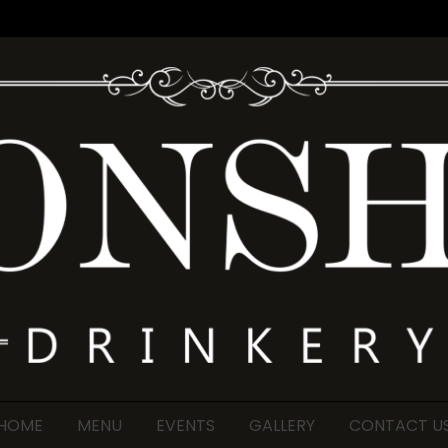
HOME
MENU
EVENTS
GALLERY
CONTACT U