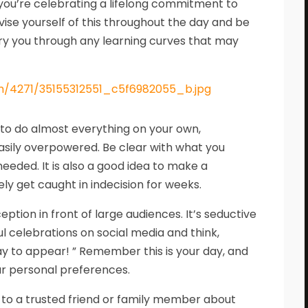
 : you’re celebrating a lifelong commitment to
vise yourself of this throughout the day and be
ry you through any learning curves that may
y to do almost everything on your own,
easily overpowered. Be clear with what you
eeded. It is also a good idea to make a
ly get caught in indecision for weeks.
ion in front of large audiences. It’s seductive
ul celebrations on social media and think,
y to appear! ” Remember this is your day, and
ur personal preferences.
 to a trusted friend or family member about