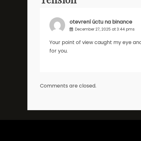
otevrení úctu na binance
December 27, 2025 at 3:44 pms
Your point of view caught my eye and
for you.
Comments are closed.