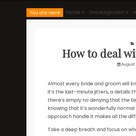
Home
Uncategorized
H
You are Here
How to deal w
August 
Almost every bride and groom will 
it’s the last-minute jitters, a details
there’s simply no denying that the big 
knowing that it’s wonderfully normal 
approach handle it makes all the dif
Take a deep breath and focus on wha