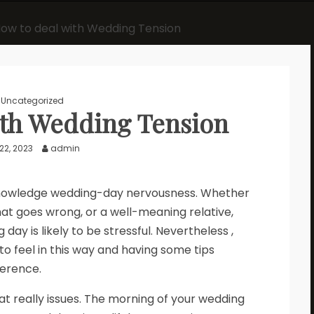
ow to deal with Wedding Tension
Uncategorized
ith Wedding Tension
22, 2023
admin
knowledge wedding-day nervousness. Whether
 that goes wrong, or a well-meaning relative,
day is likely to be stressful. Nevertheless ,
to feel in this way and having some tips
ference.
t really issues. The morning of your wedding