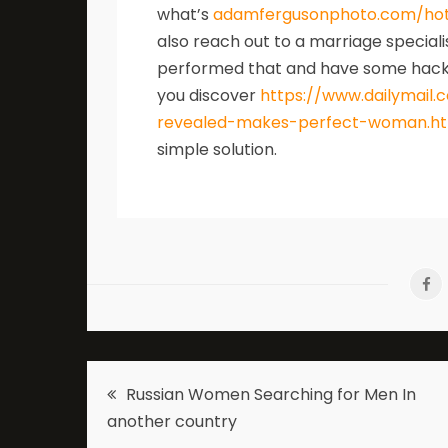
what’s
adamfergusonphoto.com/ho
also reach out to a marriage speciali
performed that and have some hackers
you discover
https://www.dailymail.c
revealed-makes-perfect-woman.h
simple solution.
Post
Russian Women Searching for Men In
another country
navigation