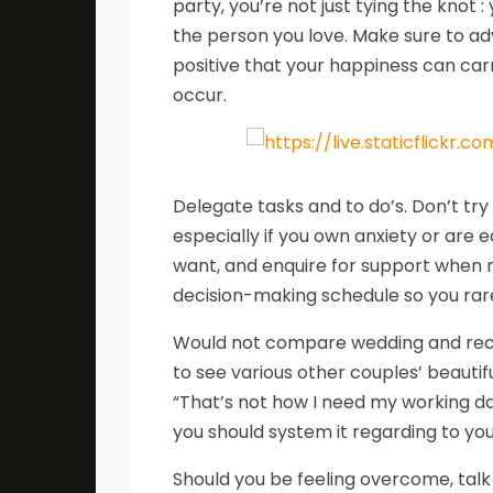
party, you’re not just tying the knot
the person you love. Make sure to ad
positive that your happiness can car
occur.
Delegate tasks and to do’s. Don’t tr
especially if you own anxiety or are 
want, and enquire for support when n
decision-making schedule so you rare
Would not compare wedding and recept
to see various other couples’ beautif
“That’s not how I need my working da
you should system it regarding to yo
Should you be feeling overcome, talk