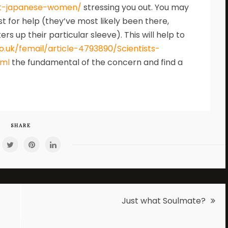
t-japanese-women/
stressing you out. You may
st for help (they’ve most likely been there,
 up their particular sleeve). This will help to
o.uk/femail/article-4793890/Scientists-
tml
the fundamental of the concern and find a
SHARE
Just what Soulmate?