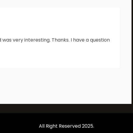
 was very interesting. Thanks. I have a question
All Right Reserved 2025.