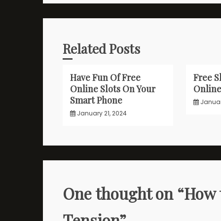
Related Posts
Have Fun Of Free
Free S
Online Slots On Your
Onlin
Smart Phone
Januar
January 21, 2024
One thought on “
How 
Tension
”