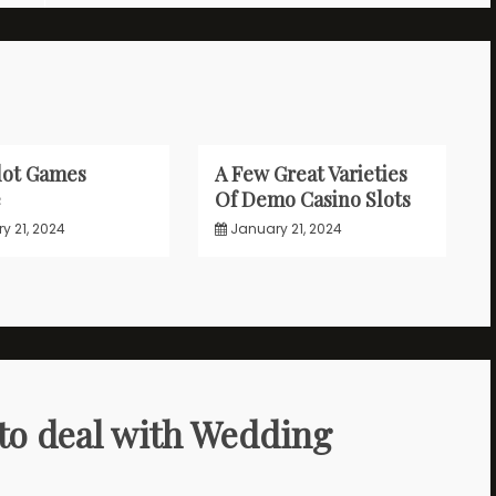
lot Games
A Few Great Varieties
e
Of Demo Casino Slots
y 21, 2024
January 21, 2024
to deal with Wedding