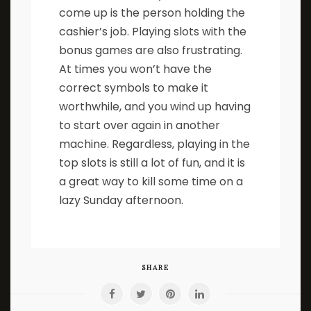
come up is the person holding the
cashier’s job. Playing slots with the
bonus games are also frustrating.
At times you won’t have the
correct symbols to make it
worthwhile, and you wind up having
to start over again in another
machine. Regardless, playing in the
top slots is still a lot of fun, and it is
a great way to kill some time on a
lazy Sunday afternoon.
SHARE