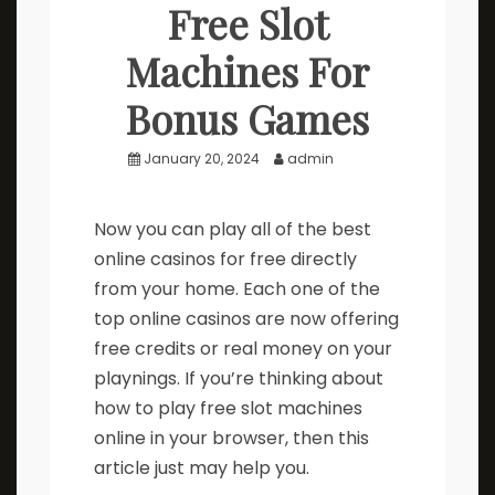
Free Slot
Machines For
Bonus Games
January 20, 2024
admin
Now you can play all of the best
online casinos for free directly
from your home. Each one of the
top online casinos are now offering
free credits or real money on your
playnings. If you’re thinking about
how to play free slot machines
online in your browser, then this
article just may help you.