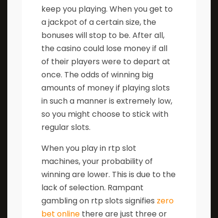
keep you playing. When you get to
a jackpot of a certain size, the
bonuses will stop to be. After all,
the casino could lose money if all
of their players were to depart at
once. The odds of winning big
amounts of money if playing slots
in such a manner is extremely low,
so you might choose to stick with
regular slots.
When you play in rtp slot
machines, your probability of
winning are lower. This is due to the
lack of selection. Rampant
gambling on rtp slots signifies
zero
bet online
there are just three or