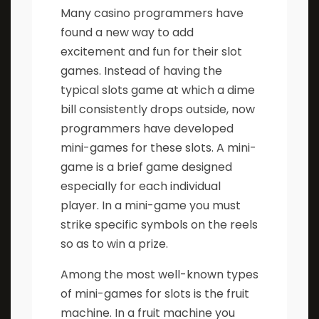
Many casino programmers have
found
a new way to add
excitement and fun for their slot
games. Instead of having the
typical slots game at which a dime
bill consistently drops outside, now
programmers have developed
mini-games for these slots. A mini-
game is a brief game designed
especially for each individual
player. In a mini-game you must
strike specific symbols on the reels
so as to win a prize.
Among the most well-known types
of mini-games for slots is the fruit
machine. In a fruit machine you