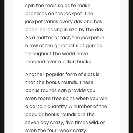
spin the reels so as to make
promises on the jackpot. The
jackpot varies every day and has
been increasing in size by the day.
As a matter of fact, the jackpot in
a few of the greatest slot games
throughout the world have
reached over a billion bucks.
Another popular form of slots is
that the bonus rounds. These
bonus rounds can provide you
even more free spins when you win
a certain quantity. A number of the
popular bonus rounds are the
seven day crazy, five times wild, or
even the four-week crazy.