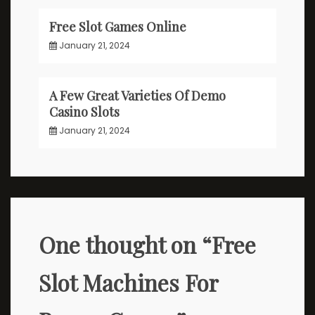
Free Slot Games Online
January 21, 2024
A Few Great Varieties Of Demo
Casino Slots
January 21, 2024
One thought on “
Free
Slot Machines For