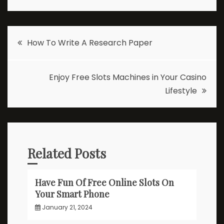
Post
How To Write A Research Paper
navigation
Enjoy Free Slots Machines in Your Casino
Lifestyle
Related Posts
Have Fun Of Free Online Slots On
Your Smart Phone
January 21, 2024