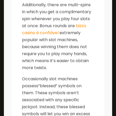
Additionally, there are multi-spins
in which you get a complimentary
spin whenever you play four slots
at once. Bonus rounds are
bizzo
casino é confiável
extremely
popular with slot machines,
because winning them does not
require you to play many hands,
which means it’s easier to obtain
more twists.
Occasionally slot machines
possess”blessed” symbols on
them. These symbols aren’t
associated with any specific
jackpot. Instead, these blessed
symbols will let you win an excess