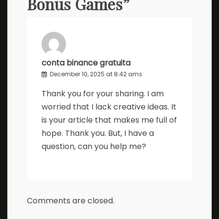
Bonus Games
”
conta binance gratuita
December 10, 2025 at 8:42 ams
Thank you for your sharing. I am
worried that I lack creative ideas. It
is your article that makes me full of
hope. Thank you. But, I have a
question, can you help me?
Comments are closed.