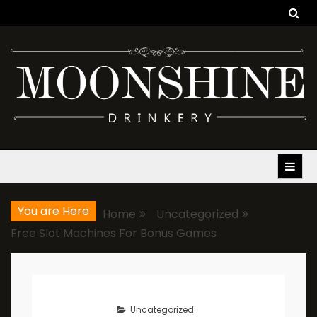
Skip
to
content
Moonshine Drinkery
You are Here
Home
Uncategorized
Free Slot Machines For Bonus Games
Uncategorized