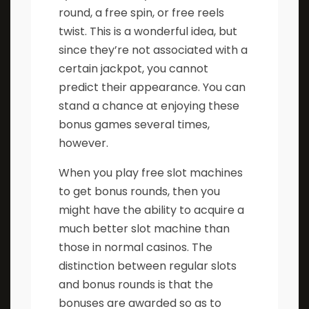
round, a free spin, or free reels
twist. This is a wonderful idea, but
since they’re not associated with a
certain jackpot, you cannot
predict their appearance. You can
stand a chance at enjoying these
bonus games several times,
however.
When you play free slot machines
to get bonus rounds, then you
might have the ability to acquire a
much better slot machine than
those in normal casinos. The
distinction between regular slots
and bonus rounds is that the
bonuses are awarded so as to