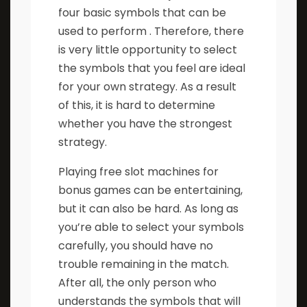
four basic symbols that can be
used to perform . Therefore, there
is very little opportunity to select
the symbols that you feel are ideal
for your own strategy. As a result
of this, it is hard to determine
whether you have the strongest
strategy.
Playing free slot machines for
bonus games can be entertaining,
but it can also be hard. As long as
you’re able to select your symbols
carefully, you should have no
trouble remaining in the match.
After all, the only person who
understands the symbols that will