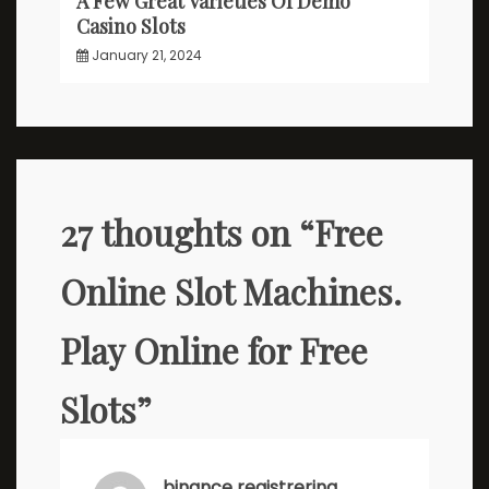
A Few Great Varieties Of Demo
Casino Slots
January 21, 2024
27 thoughts on “
Free
Online Slot Machines.
Play Online for Free
Slots
”
binance registrering