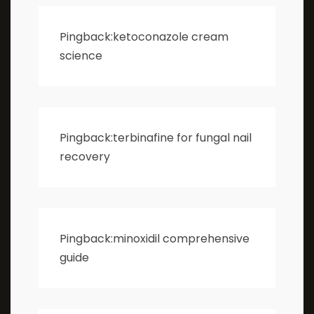
Pingback:
ketoconazole cream
science
Pingback:
terbinafine for fungal nail
recovery
Pingback:
minoxidil comprehensive
guide