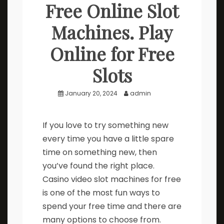
Free Online Slot
Machines. Play
Online for Free
Slots
January 20, 2024
admin
If you love to try something new
every time you have a little spare
time on something new, then
you’ve found the right place.
Casino video slot machines for free
is one of the most fun ways to
spend your free time and there are
many options to choose from.