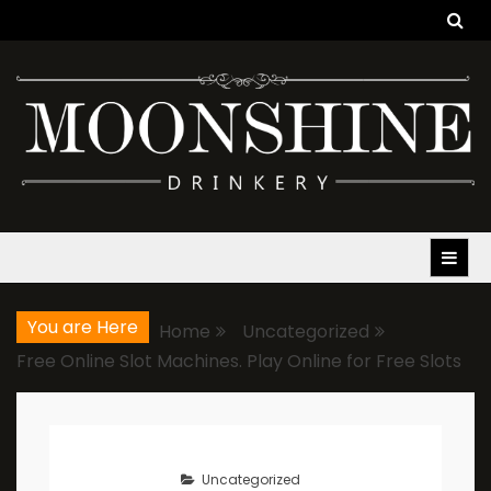
Skip
to
content
Moonshine Drinkery
You are Here
Home
Uncategorized
Free Online Slot Machines. Play Online for Free Slots
Uncategorized