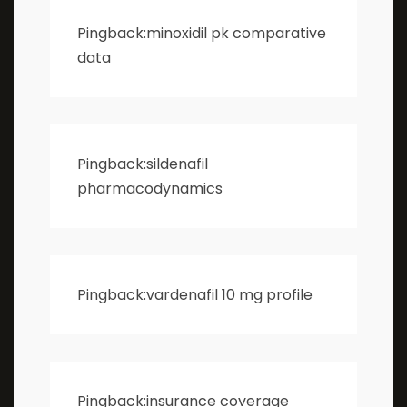
Pingback:
minoxidil pk comparative
data
Pingback:
sildenafil
pharmacodynamics
Pingback:
vardenafil 10 mg profile
Pingback:
insurance coverage