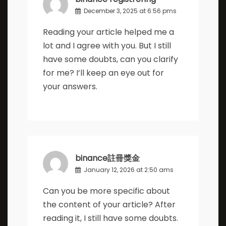
December 3, 2025 at 6:56 pms
Reading your article helped me a
lot and I agree with you. But I still
have some doubts, can you clarify
for me? I’ll keep an eye out for
your answers.
binance註冊獎金
January 12, 2026 at 2:50 ams
Can you be more specific about
the content of your article? After
reading it, I still have some doubts.