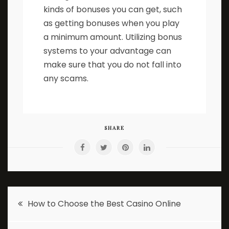
kinds of bonuses you can get, such
as getting bonuses when you play
a minimum amount. Utilizing bonus
systems to your advantage can
make sure that you do not fall into
any scams.
SHARE
Post
How to Choose the Best Casino Online
navigation