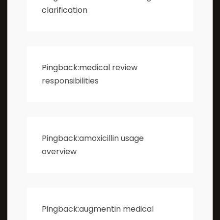
clarification
Pingback:
medical review
responsibilities
Pingback:
amoxicillin usage
overview
Pingback:
augmentin medical