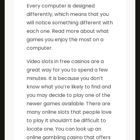
Every computer is designed
differently, which means that you
will notice something different
with
each one. Read more about what
games you enjoy the most on a
computer.
Video slots in free casinos are a
great way for you to spend a few
minutes. It is because you don’t
know what you’re likely to find and
you may decide to play one of the
newer games available. There are
many online slots that people love
to play It shouldn’t be difficult to
locate one. You can look up an
online gambling casino that offers