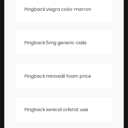
Pingback:
viagra color marron
Pingback:
5mg generic cialis
Pingback:
minoxidil foam price
Pingback:
xenical orlistat uae