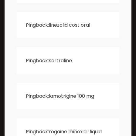
Pingback:
linezolid cost oral
Pingback:
sertraline
Pingback:
lamotrigine 100 mg
Pingback:
rogaine minoxidil liquid