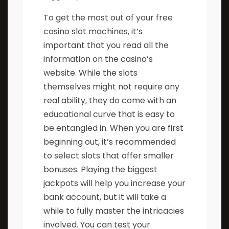
To get the most out of your free
casino slot machines, it’s
important that you read all the
information on the casino’s
website. While the slots
themselves might not require any
real ability, they do come with an
educational curve that is easy to
be entangled in. When you are first
beginning out, it’s recommended
to select slots that offer smaller
bonuses. Playing the biggest
jackpots will help you increase your
bank account, but it will take a
while to fully master the intricacies
involved. You can test your