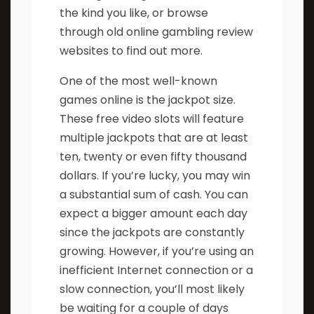
the kind you like, or browse
through old online gambling review
websites to find out more.
One of the most well-known
games online is the jackpot size.
These free video slots will feature
multiple jackpots that are at least
ten, twenty or even fifty thousand
dollars. If you’re lucky, you may win
a substantial sum of cash. You can
expect a bigger amount each day
since the jackpots are constantly
growing. However, if you’re using an
inefficient Internet connection or a
slow connection, you’ll most likely
be waiting for a couple of days