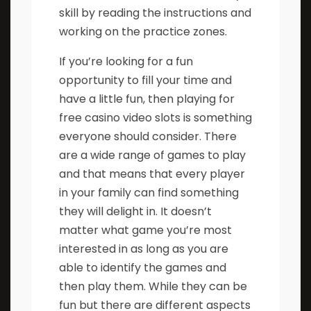
skill by reading the instructions and
working on the practice zones.
If you’re looking for a fun
opportunity to fill your time and
have a little fun, then playing for
free casino video slots is something
everyone should consider. There
are a wide range of games to play
and that means that every player
in your family can find something
they will delight in. It doesn’t
matter what game you’re most
interested in as long as you are
able to identify the games and
then play them. While they can be
fun but there are different aspects