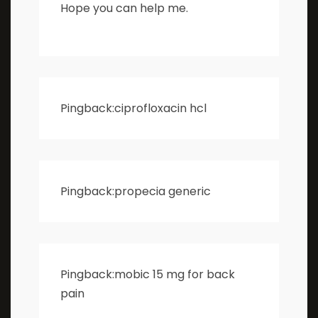
Hope you can help me.
Pingback:
ciprofloxacin hcl
Pingback:
propecia generic
Pingback:
mobic 15 mg for back
pain