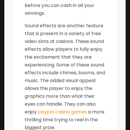
before you can cash in all your
winnings.
Sound effects are another feature
that is present in a variety of free
video slots at casinos. These sound
effects allow players to fully enjoy
the excitement that they are
experiencing. Some of these sound
effects include chimes, booms, and
music. The added visual appeal
allows the player to enjoy the
graphics more than what their
eyes can handle. They can also
enjoy
paypal casino games
a more
thrilling time trying to reel in the
biggest prize.