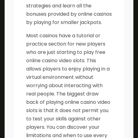
strategies and learn all the
bonuses provided by online casinos
by playing for smaller jackpots.
Most casinos have a tutorial or
practice section for new players
who are just starting to play free
online casino video slots. This
allows players to enjoy playing in a
virtual environment without
worrying about interacting with
real people. The biggest draw
back of playing online casino video
slots is that it does not permit you
to test your skills against other
players. You can discover your
limitations and when to use every