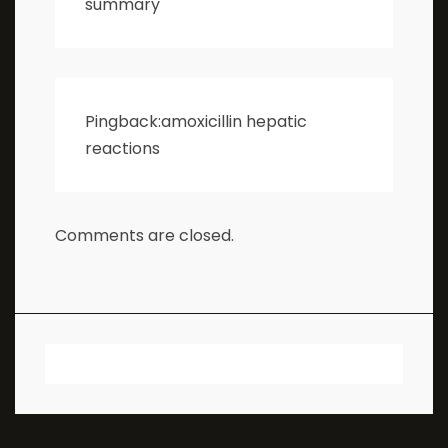
summary
Pingback:
amoxicillin hepatic
reactions
Comments are closed.