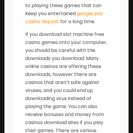
to playing these games that can
keep you entertained
google pay
casino deposit
for a long time.
If you download slot machine free
casino games onto your computer,
you should be careful with the
downloads you download. Many
online casinos are offering these
downloads, however there are
casinos that aren’t safe against
viruses, and you could end up
downloading virus instead of
playing the game. You can also
receive bonuses and money from
casinos download sites if you play
their games. There are various