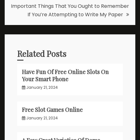
Important Things That You Ought to Remember
If You’re Attempting to Write My Paper
Related Posts
Have Fun Of Free Online Slots On
Your Smart Phone
January 21, 2024
Free Slot Games Online
January 21, 2024