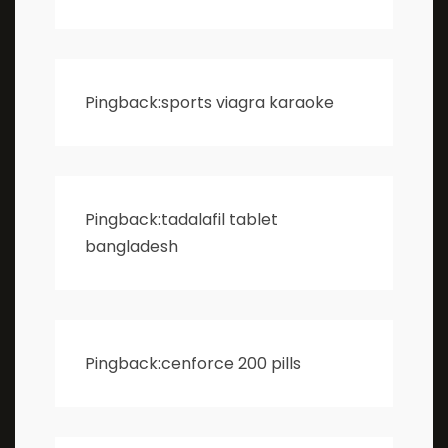
Pingback:
sports viagra karaoke
Pingback:
tadalafil tablet
bangladesh
Pingback:
cenforce 200 pills