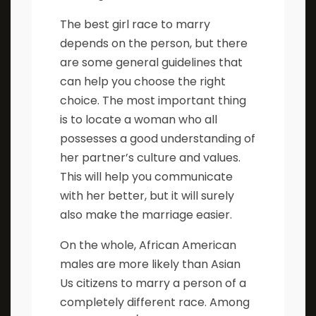
The best girl race to marry
depends on the person, but there
are some general guidelines that
can help you choose the right
choice. The most important thing
is to locate a woman who all
possesses a good understanding of
her partner’s culture and values.
This will help you communicate
with her better, but it will surely
also make the marriage easier.
On the whole, African American
males are more likely than Asian
Us citizens to marry a person of a
completely different race. Among