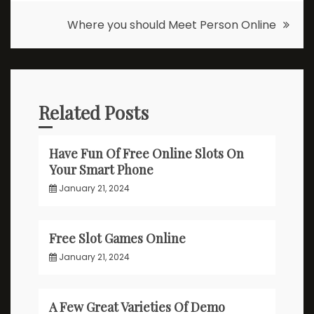
navigation
Where you should Meet Person Online
Related Posts
Have Fun Of Free Online Slots On
Your Smart Phone
January 21, 2024
Free Slot Games Online
January 21, 2024
A Few Great Varieties Of Demo