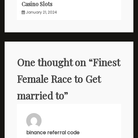
Casino Slots
January 21, 2024
One thought on “
Finest
Female Race to Get
married to
”
binance referral code