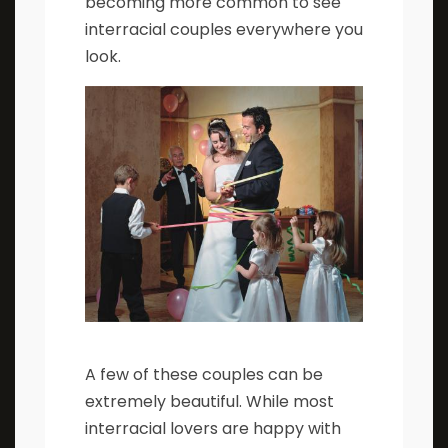
becoming more common to see
interracial couples everywhere you
look.
A few of these couples can be
extremely beautiful. While most
interracial lovers are happy with