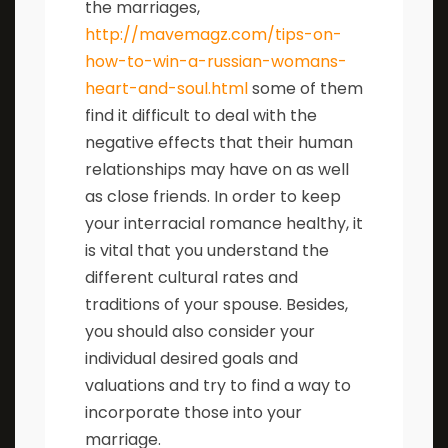
the marriages,
http://mavemagz.com/tips-on-
how-to-win-a-russian-womans-
heart-and-soul.html
some of them
find it difficult to deal with the
negative effects that their human
relationships may have on as well
as close friends. In order to keep
your interracial romance healthy, it
is vital that you understand the
different cultural rates and
traditions of your spouse. Besides,
you should also consider your
individual desired goals and
valuations and try to find a way to
incorporate those into your
marriage.