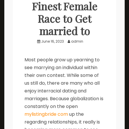
Finest Female
Race to Get
married to
June 16, 2023
admin
Most people grow up yearning to
see marrying an individual within
their own contest. While some of
us still do, there are many who all
enjoy interracial dating and
marriages. Because globalization is
constantly on the open
mylistingbride com
up the
regarding relationships, it really is