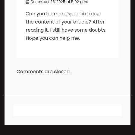
December 26, 2025 at 5:02 pms
Can you be more specific about
the content of your article? After
reading it, I still have some doubts.
Hope you can help me.
Comments are closed.