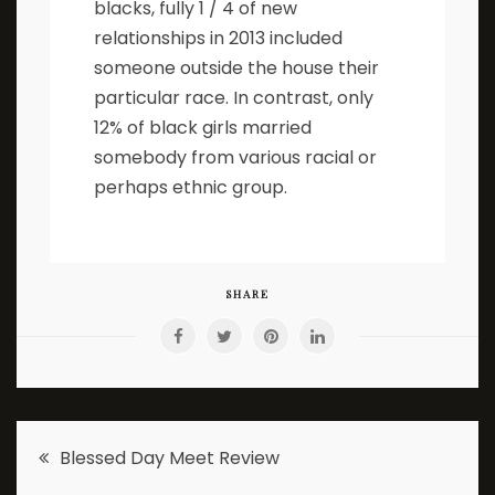
blacks, fully 1 / 4 of new
relationships in 2013 included
someone outside the house their
particular race. In contrast, only
12% of black girls married
somebody from various racial or
perhaps ethnic group.
SHARE
Post
Blessed Day Meet Review