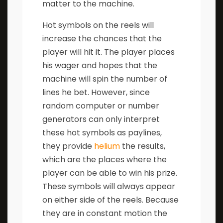
matter to the machine.
Hot symbols on the reels will
increase the chances that the
player will hit it. The player places
his wager and hopes that the
machine will spin the number of
lines he bet. However, since
random computer or number
generators can only interpret
these hot symbols as paylines,
they provide
helium
the results,
which are the places where the
player can be able to win his prize.
These symbols will always appear
on either side of the reels. Because
they are in constant motion the