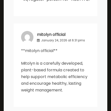
mitolyn official
January 24, 2026 at 6:31 pms
**mitolyn official**
Mitolyn is a carefully developed,
plant-based formula created to
help support metabolic efficiency
and encourage healthy, lasting
weight management.