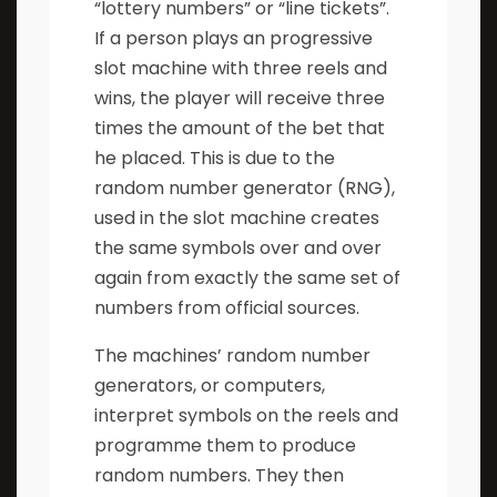
“lottery numbers” or “line tickets”.
If a person plays an progressive
slot machine with three reels and
wins, the player will receive three
times the amount of the bet that
he placed. This is due to the
random number generator (RNG),
used in the slot machine creates
the same symbols over and over
again from exactly the same set of
numbers from official sources.
The machines’ random number
generators, or computers,
interpret symbols on the reels and
programme them to produce
random numbers. They then