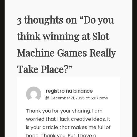
3 thoughts on “
Do you
think winning at Slot
Machine Games Really
Take Place?
”
registro na binance
December 21, 2025 at 5:07 pms
Thank you for your sharing. I am
worried that I lack creative ideas. It
is your article that makes me full of
hope. Thank you. But, I have a