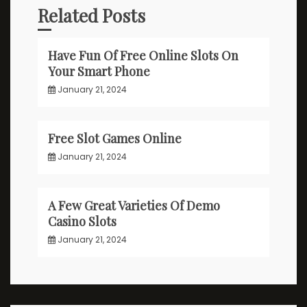
Related Posts
Have Fun Of Free Online Slots On
Your Smart Phone
January 21, 2024
Free Slot Games Online
January 21, 2024
A Few Great Varieties Of Demo
Casino Slots
January 21, 2024