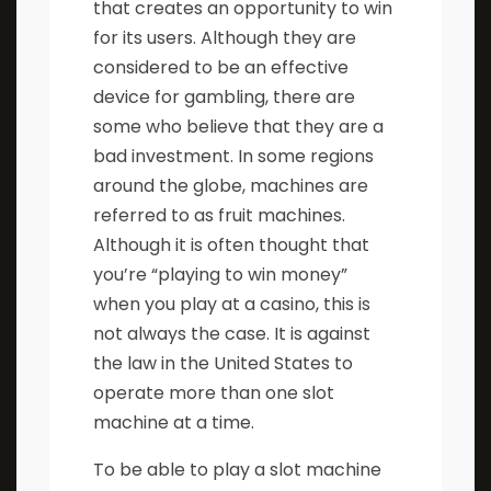
that creates an opportunity to win
for its users. Although they are
considered to be an effective
device for gambling, there are
some who believe that they are a
bad investment. In some regions
around the globe, machines are
referred to as fruit machines.
Although it is often thought that
you’re “playing to win money”
when you play at a casino, this is
not always the case. It is against
the law in the United States to
operate more than one slot
machine at a time.
To be able to play a slot machine