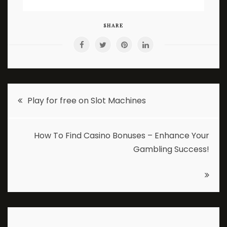
SHARE
Post
Play for free on Slot Machines
navigation
How To Find Casino Bonuses – Enhance Your
Gambling Success!