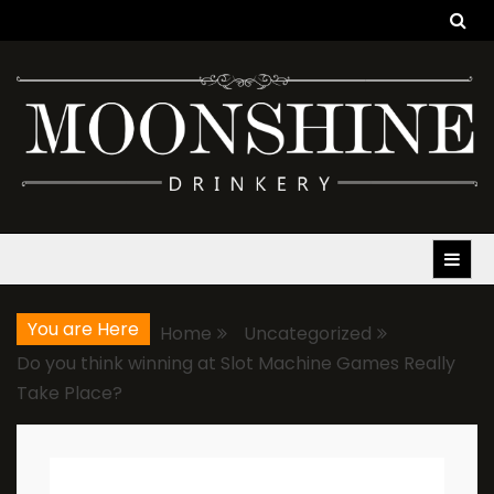
Skip
to
content
Moonshine Drinkery
You are Here
Home
Uncategorized
Do you think winning at Slot Machine Games Really
Take Place?