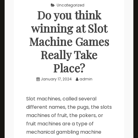
Uncategorized
Do you think
winning at Slot
Machine Games
Really Take
Place?
January 17, 2024
admin
Slot machines, called several
different names, the pugs, the slots
machines of fruit, the pokers, or
fruit machines are a type of
mechanical gambling machine