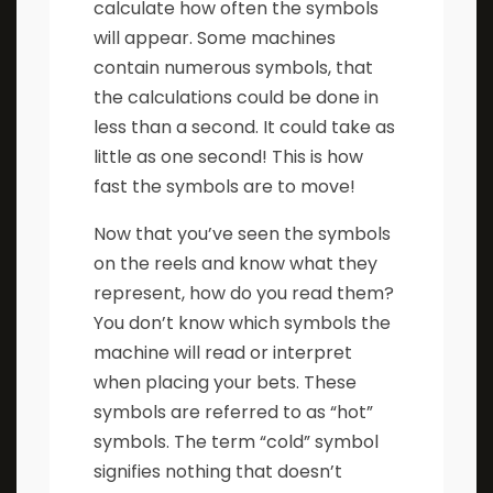
calculate how often the symbols
will appear. Some machines
contain numerous symbols, that
the calculations could be done in
less than a second. It could take as
little as one second! This is how
fast the symbols are to move!
Now that you’ve seen the symbols
on the reels and know what they
represent, how do you read them?
You don’t know which symbols the
machine will read or interpret
when placing your bets. These
symbols are referred to as “hot”
symbols. The term “cold” symbol
signifies nothing that doesn’t