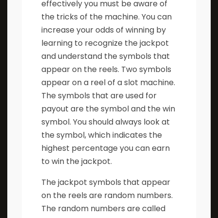
effectively you must be aware of
the tricks of the machine. You can
increase your odds of winning by
learning to recognize the jackpot
and understand the symbols that
appear on the reels. Two symbols
appear on a reel of a slot machine.
The symbols that are used for
payout are the symbol and the win
symbol. You should always look at
the symbol, which indicates the
highest percentage you can earn
to win the jackpot.
The jackpot symbols that appear
on the reels are random numbers.
The random numbers are called