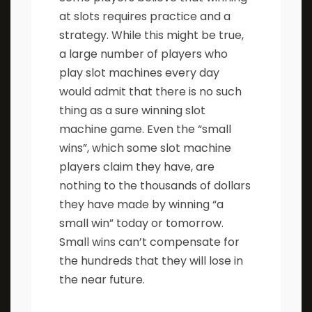
at slots requires practice and a
strategy. While this might be true,
a large number of players who
play slot machines every day
would admit that there is no such
thing as a sure winning slot
machine game. Even the “small
wins”, which some slot machine
players claim they have, are
nothing to the thousands of dollars
they have made by winning “a
small win” today or tomorrow.
Small wins can’t compensate for
the hundreds that they will lose in
the near future.