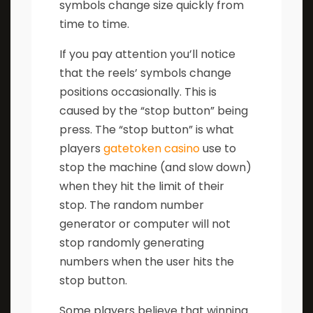
symbols change size quickly from
time to time.
If you pay attention you’ll notice
that the reels’ symbols change
positions occasionally. This is
caused by the “stop button” being
press. The “stop button” is what
players
gatetoken casino
use to
stop the machine (and slow down)
when they hit the limit of their
stop. The random number
generator or computer will not
stop randomly generating
numbers when the user hits the
stop button.
Some players believe that winning