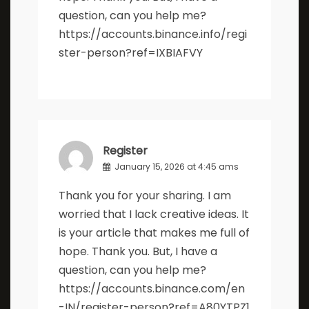
question, can you help me?
https://accounts.binance.info/regi
ster-person?ref=IXBIAFVY
Register
January 15, 2026 at 4:45 ams
Thank you for your sharing. I am
worried that I lack creative ideas. It
is your article that makes me full of
hope. Thank you. But, I have a
question, can you help me?
https://accounts.binance.com/en
-IN/register-person?ref=A80YTPZ1