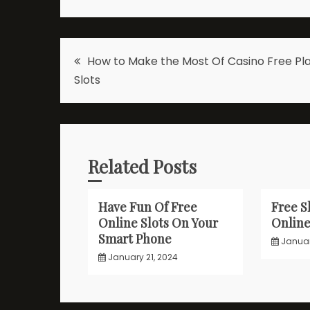
Post
How to Make the Most Of Casino Free Pl
Slots
navigation
Related Posts
Have Fun Of Free
Free S
Online Slots On Your
Onlin
Smart Phone
Januar
January 21, 2024