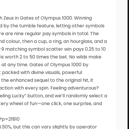
h Zeus in Gates of Olympus 1000. Winning
by the tumble feature, letting other symbols
re are nine regular pay symbols in total. The
d colour, then a cup, a ring, an hourglass, and a
-9 matching symbol scatter win pays 0.25 to 10
 is worth 2 to 50 times the bet. No wilds make
 at any time. Gates of Olympus 1000 by
ot packed with divine visuals, powerful
 the enhanced sequel to the original hit, it
action with every spin. Feeling adventurous?
eeling Lucky” button, and we’ll randomly select a
stery wheel of fun—one click, one surprise, and
?p=21810
50%, but this can vary slightly by operator