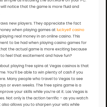
 simple as installing the software on your PC.
 will notice that the game is more fluid and
.
 draws new players. They appreciate the fact
se money when playing games at
luckyelf casino
laying real money in an online casino. This
ment to be had when playing casino games for
e that the actual game is more exciting because
t to feel that excitement and have fun?
out playing free spins at Vegas casinos is that
e. You’ll be able to win plenty of cash if you
t there. Many people who travel to Vegas to see
days or even weeks. The free spins game is a
prove your skills while you’re at it. Las Vegas is
es. Not only is the action terrific – as you watch
t also allows you to sharpen your wits while