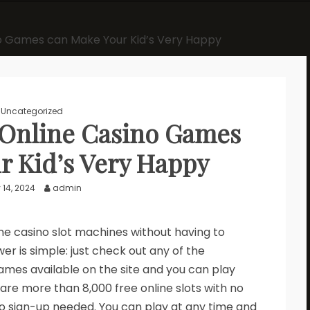
no Games can Make Your Kid’s Very Happy
Uncategorized
 Online Casino Games
r Kid’s Very Happy
14, 2024
admin
ine casino slot machines without having to
er is simple: just check out any of the
ames available on the site and you can play
are more than 8,000 free online slots with no
o sign-up needed. You can play at any time and