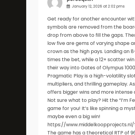
January 12, 2026 at 2:02 pms
Get ready for another encounter wit
symbols are removed from the board 
drop from above to fill the gaps. The
low five are gems of varying shape an
crown as the high pays. Landing an 8
times the bet, while a 12+ scatter win
their way into Gates of Olympus 1000
Pragmatic Play is a high-volatility sl
multipliers, and thrilling gameplay. As
offers bigger wins and more intense 
Not sure what to play? Hit the “I’m F
game for you! It’s like spinning a my
maybe even a big win!
https://www.middelkoopprojects.nl/
The game has a theoretical RTP of 96.