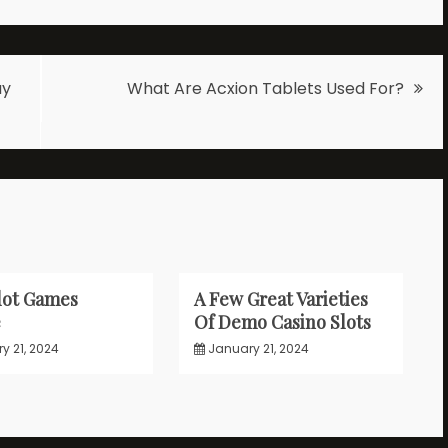
ay
What Are Acxion Tablets Used For?
lot Games
A Few Great Varieties
e
Of Demo Casino Slots
y 21, 2024
January 21, 2024