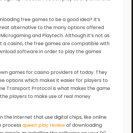
loading free games to be a good idea? It’s
great alternative to the many options offered
Microgaming and Playtech. Although it’s not as
at a casino, the free games are compatible with
ownload software in order to play the games
wn games for casino providers of today. They
e options which makes it easier for players to
Time Transport Protocol is what makes the game
s the players to make use of real money
the internet that use digital chips, like online
he process
queen play review
of downloading