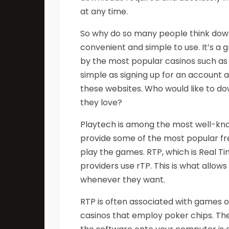
at any time.
So why do so many people think down
convenient and simple to use. It’s a 
by the most popular casinos such as 
simple as signing up for an account 
these websites. Who would like to d
they love?
Playtech is among the most well-kno
provide some of the most popular fre
play the games. RTP, which is Real 
providers use rTP. This is what allow
whenever they want.
RTP is often associated with games on 
casinos that employ poker chips. T