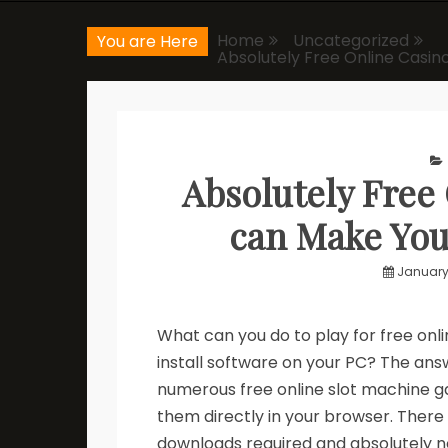
Home
Uncategorized
You are Here
Absolutely Free Online Casi
Absolutely Free
can Make You
January 
What can you do to play for free onl
install software on your PC? The answ
numerous free online slot machine g
them directly in your browser. There 
downloads required and absolutely
n