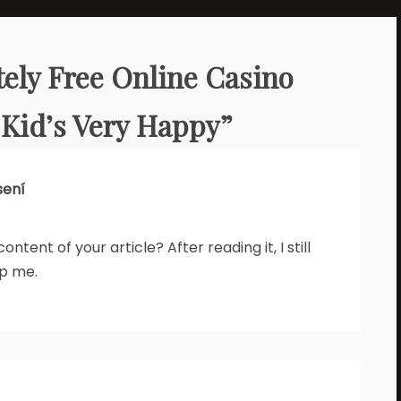
ely Free Online Casino
Kid’s Very Happy
”
sení
tent of your article? After reading it, I still
p me.