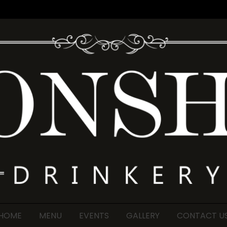
HOME
MENU
EVENTS
GALLERY
CONTACT U