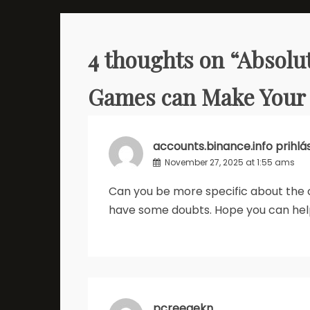
4 thoughts on “
Absolut
Games can Make Your 
accounts.binance.info prihlá
November 27, 2025 at 1:55 ams
Can you be more specific about the con
have some doubts. Hope you can hel
pcreeqekn