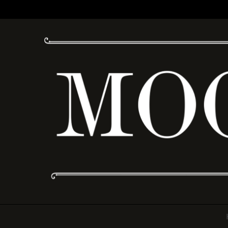
Skip
to
content
Moonshine Drinkery