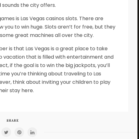
d sounds the city offers.
ames is Las Vegas casinos slots. There are
 you to win huge. Slots aren’t for free, but they
 some great machines all over the city.
 is that Las Vegas is a great place to take
p vacation that is filled with entertainment and
 if the goal is to win the big jackpots, you’ll
ime you’re thinking about traveling to Las
ever, think about inviting your children to play
heir stay here.
SHARE