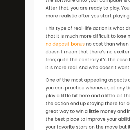
the software onto your computer is as
After that, you are ready to play. You
more realistic after you start playing
This type of real-life action is what
that it is much more difficult to lo
no deposit bonus
no cost than when p
doesn’t mean that there’s no excite
free; quite the contrary it’s the cas
it is more real. And who doesn’t wan
One of the most appealing aspects ab
you can practice whenever, at any tim
play a little bit here and a little bi
the action end up staying there for 
great way to win a little money and im
the best place to improve your abiliti
your favorite stars on the move but i