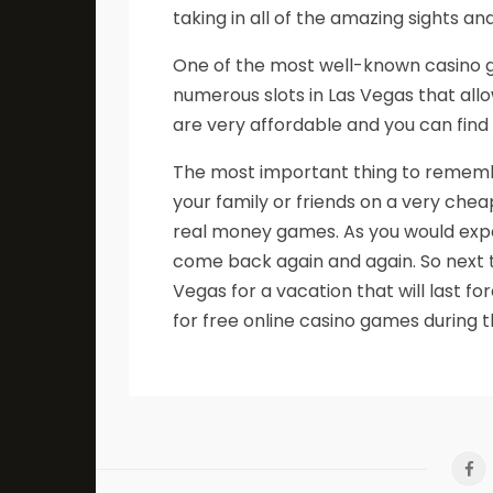
taking in all of the amazing sights an
One of the most well-known casino g
numerous slots in Las Vegas that allow
are very affordable and you can find
The most important thing to remember
your family or friends on a very chea
real money games. As you would expect,
come back again and again. So next t
Vegas for a vacation that will last for
for free online casino games during t