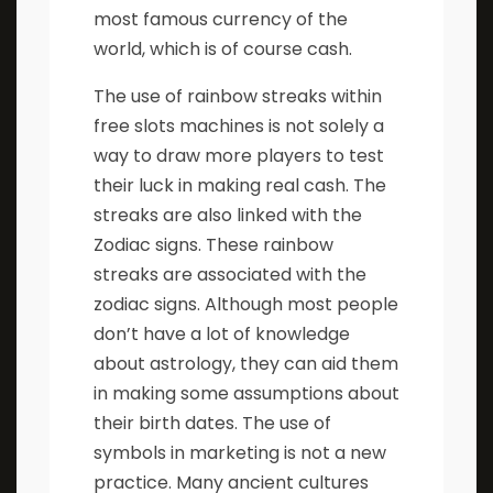
most famous currency of the
world, which is of course cash.
The use of rainbow streaks within
free slots machines is not solely a
way to draw more players to test
their luck in making real cash. The
streaks are also linked with the
Zodiac signs. These rainbow
streaks are associated with the
zodiac signs. Although most people
don’t have a lot of knowledge
about astrology, they can aid them
in making some assumptions about
their birth dates. The use of
symbols in marketing is not a new
practice. Many ancient cultures