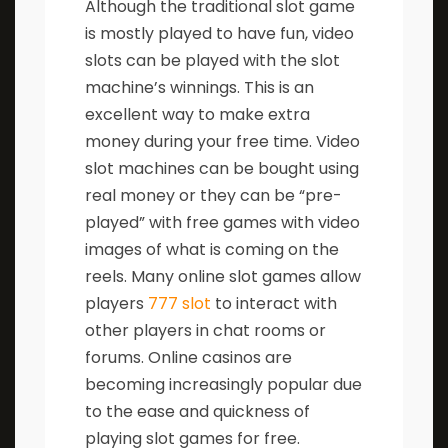
Although the traditional slot game
is mostly played to have fun, video
slots can be played with the slot
machine’s winnings. This is an
excellent way to make extra
money during your free time. Video
slot machines can be bought using
real money or they can be “pre-
played” with free games with video
images of what is coming on the
reels. Many online slot games allow
players
777 slot
to interact with
other players in chat rooms or
forums. Online casinos are
becoming increasingly popular due
to the ease and quickness of
playing slot games for free.