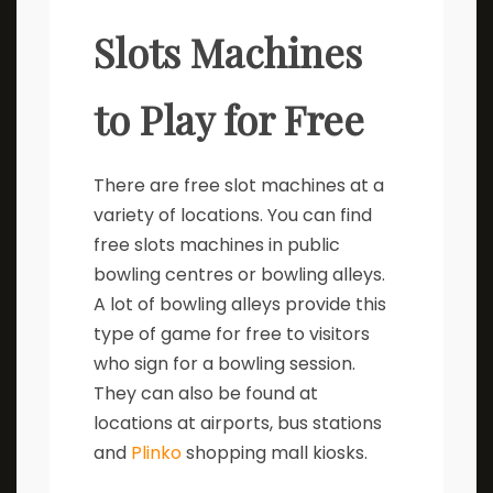
Slots Machines
to Play for Free
There are free slot machines at a
variety of locations. You can find
free slots machines in public
bowling centres or bowling alleys.
A lot of bowling alleys provide this
type of game for free to visitors
who sign for a bowling session.
They can also be found at
locations at airports, bus stations
and
Plinko
shopping mall kiosks.