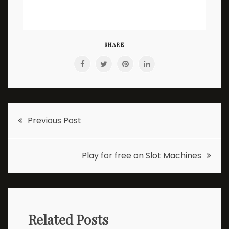
SHARE
Post
Previous Post
navigation
Play for free on Slot Machines
Related Posts