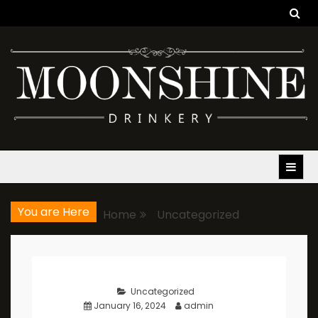
Skip
to
content
Moonshine Drinkery
You are Here
Home
Uncategorized
Uncategorized
January 16, 2024
admin