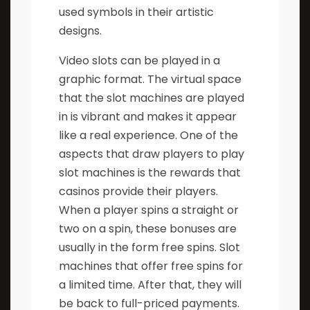
used symbols in their artistic
designs.
Video slots can be played in a
graphic format. The virtual space
that the slot machines are played
in is vibrant and makes it appear
like a real experience. One of the
aspects that draw players to play
slot machines is the rewards that
casinos provide their players.
When a player spins a straight or
two on a spin, these bonuses are
usually in the form free spins. Slot
machines that offer free spins for
a limited time. After that, they will
be back to full-priced payments.