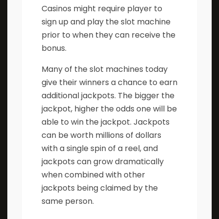
Casinos might require player to
sign up and play the slot machine
prior to when they can receive the
bonus.
Many of the slot machines today
give their winners a chance to earn
additional jackpots. The bigger the
jackpot, higher the odds one will be
able to win the jackpot. Jackpots
can be worth millions of dollars
with a single spin of a reel, and
jackpots can grow dramatically
when combined with other
jackpots being claimed by the
same person.