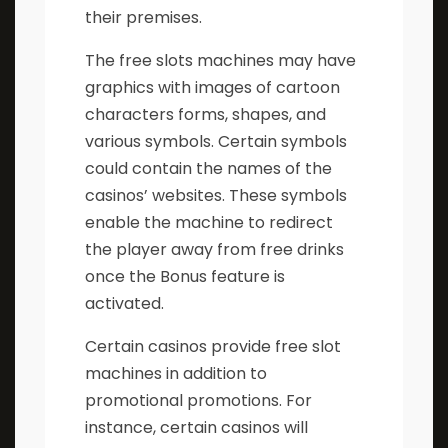
their premises.
The free slots machines may have
graphics with images of cartoon
characters forms, shapes, and
various symbols. Certain symbols
could contain the names of the
casinos’ websites. These symbols
enable the machine to redirect
the player away from free drinks
once the Bonus feature is
activated.
Certain casinos provide free slot
machines in addition to
promotional promotions. For
instance, certain casinos will