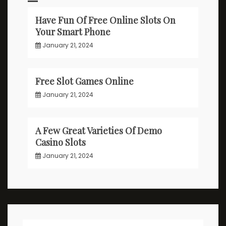
Have Fun Of Free Online Slots On
Your Smart Phone
January 21, 2024
Free Slot Games Online
January 21, 2024
A Few Great Varieties Of Demo
Casino Slots
January 21, 2024