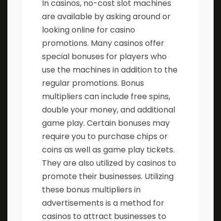
In casinos, no-cost slot machines
are available by asking around or
looking online for casino
promotions. Many casinos offer
special bonuses for players who
use the machines in addition to the
regular promotions. Bonus
multipliers can include free spins,
double your money, and additional
game play. Certain bonuses may
require you to purchase chips or
coins as well as game play tickets.
They are also utilized by casinos to
promote their businesses. Utilizing
these bonus multipliers in
advertisements is a method for
casinos to attract businesses to