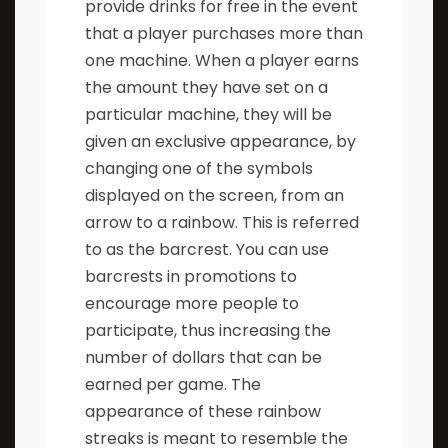
provide drinks for free in the event
that a player purchases more than
one machine. When a player earns
the amount they have set on a
particular machine, they will be
given an exclusive appearance, by
changing one of the symbols
displayed on the screen, from an
arrow to a rainbow. This is referred
to as the barcrest. You can use
barcrests in promotions to
encourage more people to
participate, thus increasing the
number of dollars that can be
earned per game. The
appearance of these rainbow
streaks is meant to resemble the