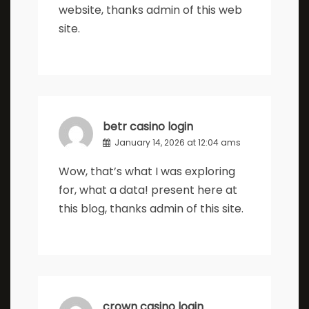
website, thanks admin of this web
site.
betr casino login
January 14, 2026 at 12:04 ams
Wow, that’s what I was exploring
for, what a data! present here at
this blog, thanks admin of this site.
crown casino login