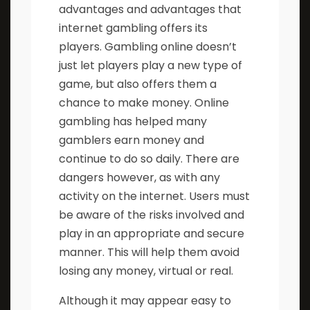
advantages and advantages that
internet gambling offers its
players. Gambling online doesn’t
just let players play a new type of
game, but also offers them a
chance to make money. Online
gambling has helped many
gamblers earn money and
continue to do so daily. There are
dangers however, as with any
activity on the internet. Users must
be aware of the risks involved and
play in an appropriate and secure
manner. This will help them avoid
losing any money, virtual or real.
Although it may appear easy to