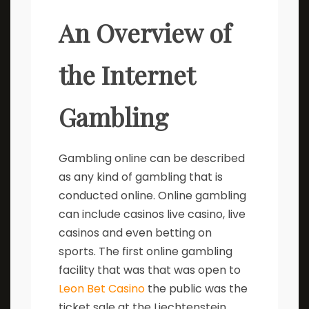
An Overview of
the Internet
Gambling
Gambling online can be described
as any kind of gambling that is
conducted online. Online gambling
can include casinos live casino, live
casinos and even betting on
sports. The first online gambling
facility that was that was open to
Leon Bet Casino
the public was the
ticket sale at the Liechtenstein