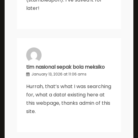
later!
tim nasional sepak bola meksiko
January 13, 2026 at 11:06 ams
Hurrah, that’s what I was searching
for, what a data! existing here at
this webpage, thanks admin of this
site.