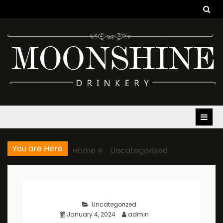
Skip
to
content
Moonshine Drinkery
You are Here
Home
Uncategorized
Uncategorized
January 4, 2024
admin