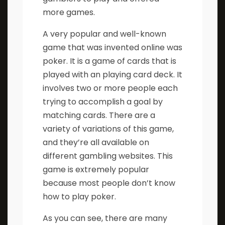
more games.
A very popular and well-known
game that was invented online was
poker. It is a game of cards that is
played with an playing card deck. It
involves two or more people each
trying to accomplish a goal by
matching cards. There are a
variety of variations of this game,
and they’re all available on
different gambling websites. This
game is extremely popular
because most people don’t know
how to play poker.
As you can see, there are many