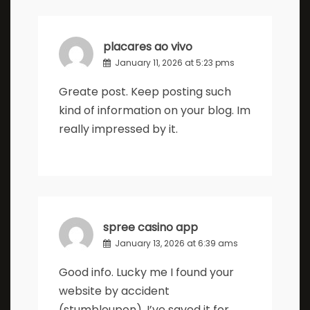
placares ao vivo
January 11, 2026 at 5:23 pms
Greate post. Keep posting such
kind of information on your blog. Im
really impressed by it.
spree casino app
January 13, 2026 at 6:39 ams
Good info. Lucky me I found your
website by accident
(stumbleupon). I’ve saved it for