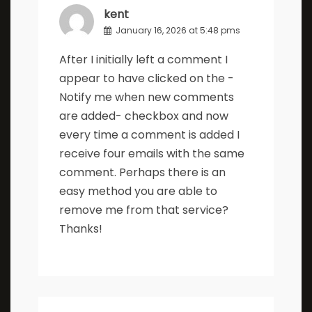
kent
January 16, 2026 at 5:48 pms
After I initially left a comment I
appear to have clicked on the -
Notify me when new comments
are added- checkbox and now
every time a comment is added I
receive four emails with the same
comment. Perhaps there is an
easy method you are able to
remove me from that service?
Thanks!