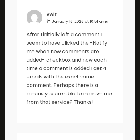
vwin
January 16, 2026 at 10:51 ams
After I initially left a comment I
seem to have clicked the -Notify
me when new comments are
added- checkbox and now each
time a comment is added I get 4
emails with the exact same
comment. Perhaps there is a
means you are able to remove me
from that service? Thanks!