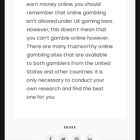
earn money online, you should
remember that online gambling
isn’t allowed under UK gaming laws.
However, this doesn’t mean that
you can’t gamble online however.
There are many trustworthy online
gambling sites that are available
to both gamblers from the United
States and other countries. It is
only necessary to conduct your
own research and find the best
one for you.
SHARE