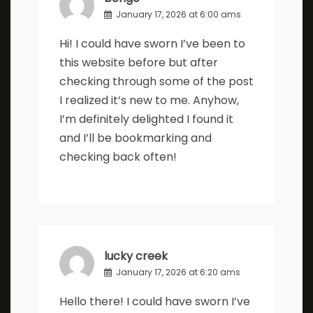
January 17, 2026 at 6:00 ams
Hi! I could have sworn I’ve been to
this website before but after
checking through some of the post
I realized it’s new to me. Anyhow,
I’m definitely delighted I found it
and I’ll be bookmarking and
checking back often!
lucky creek
January 17, 2026 at 6:20 ams
Hello there! I could have sworn I’ve