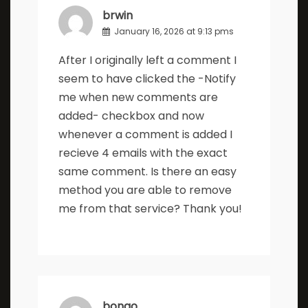
brwin
January 16, 2026 at 9:13 pms
After I originally left a comment I
seem to have clicked the -Notify
me when new comments are
added- checkbox and now
whenever a comment is added I
recieve 4 emails with the exact
same comment. Is there an easy
method you are able to remove
me from that service? Thank you!
bongo