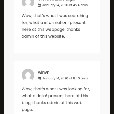
January 14, 2026 at 4:24 ams
Wow, that’s what I was searching
for, what a information! present
here at this webpage, thanks
admin of this website.
winvn
January 14, 2026 at 8:46 ams
Wow, that’s what I was looking for,
what a data! present here at this
blog, thanks admin of this web
page.