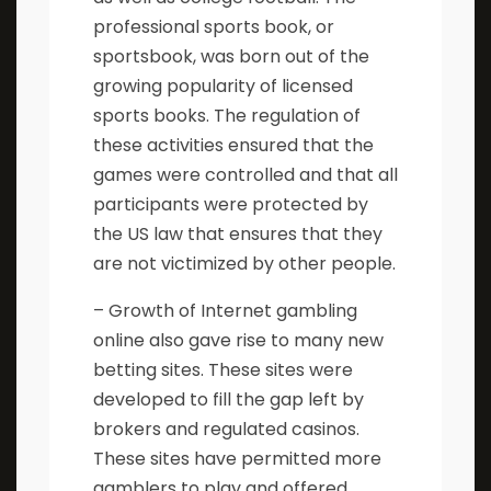
professional sports book, or
sportsbook, was born out of the
growing popularity of licensed
sports books. The regulation of
these activities ensured that the
games were controlled and that all
participants were protected by
the US law that ensures that they
are not victimized by other people.
– Growth of Internet gambling
online also gave rise to many new
betting sites. These sites were
developed to fill the gap left by
brokers and regulated casinos.
These sites have permitted more
gamblers to play and offered