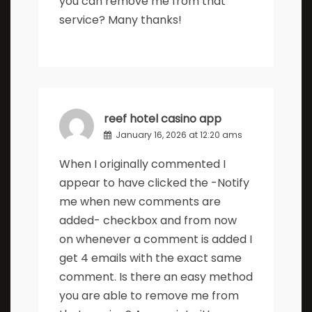
you can remove me from that
service? Many thanks!
reef hotel casino app
January 16, 2026 at 12:20 ams
When I originally commented I
appear to have clicked the -Notify
me when new comments are
added- checkbox and from now
on whenever a comment is added I
get 4 emails with the exact same
comment. Is there an easy method
you are able to remove me from