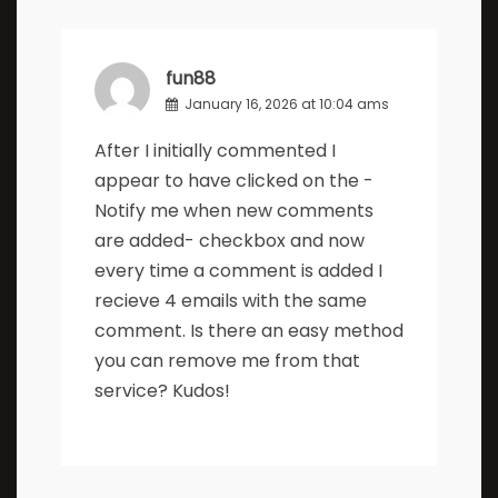
fun88
January 16, 2026 at 10:04 ams
After I initially commented I
appear to have clicked on the -
Notify me when new comments
are added- checkbox and now
every time a comment is added I
recieve 4 emails with the same
comment. Is there an easy method
you can remove me from that
service? Kudos!