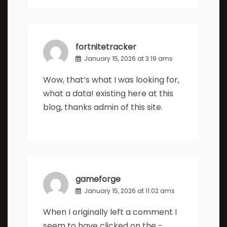
fortnitetracker
January 15, 2026 at 3:19 ams
Wow, that’s what I was looking for,
what a data! existing here at this
blog, thanks admin of this site.
gameforge
January 15, 2026 at 11:02 ams
When I originally left a comment I
seem to have clicked on the -