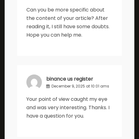
Can you be more specific about
the content of your article? After
reading it, I still have some doubts.
Hope you can help me.
binance us register
December 9, 2025 at 10:01 ams
Your point of view caught my eye
and was very interesting. Thanks. I
have a question for you.