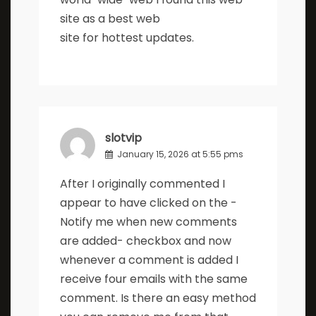
site as a best web
site for hottest updates.
slotvip
January 15, 2026 at 5:55 pms
After I originally commented I
appear to have clicked on the -
Notify me when new comments
are added- checkbox and now
whenever a comment is added I
receive four emails with the same
comment. Is there an easy method