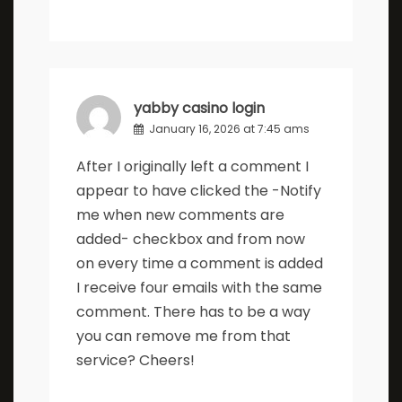
yabby casino login
January 16, 2026 at 7:45 ams
After I originally left a comment I
appear to have clicked the -Notify
me when new comments are
added- checkbox and from now
on every time a comment is added
I receive four emails with the same
comment. There has to be a way
you can remove me from that
service? Cheers!