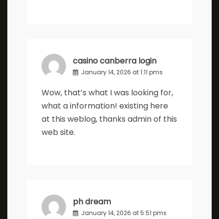
casino canberra login
January 14, 2026 at 1:11 pms
Wow, that’s what I was looking for,
what a information! existing here
at this weblog, thanks admin of this
web site.
ph dream
January 14, 2026 at 5:51 pms