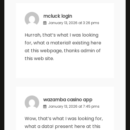
mcluck login
January 13, 2026 at 3:26 pms
Hurrah, that’s what I was looking
for, what a material! existing here
at this webpage, thanks admin of
this web site.
wazamba casino app
January 13, 2026 at 7:45 pms
Wow, that’s what I was looking for,
what a data! present here at this