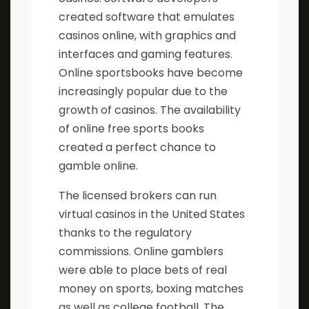
created software that emulates
casinos online, with graphics and
interfaces and gaming features.
Online sportsbooks have become
increasingly popular due to the
growth of casinos. The availability
of online free sports books
created a perfect chance to
gamble online.
The licensed brokers can run
virtual casinos in the United States
thanks to the regulatory
commissions. Online gamblers
were able to place bets of real
money on sports, boxing matches
as well as college football. The