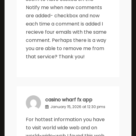
Notify me when new comments
are added- checkbox and now
each time a comment is added I
recieve four emails with the same
comment. Perhaps there is a way
you are able to remove me from
that service? Thank you!
casino wharf fx app
January 15, 2026 at 12:30 pms
For hottest information you have
to visit world wide web and on
world-wide-web I found this web