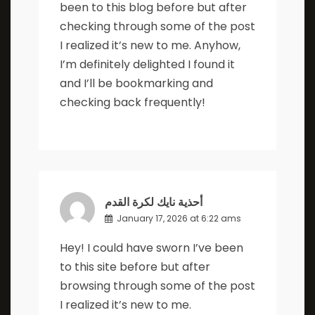
been to this blog before but after
checking through some of the post
I realized it’s new to me. Anyhow,
I’m definitely delighted I found it
and I’ll be bookmarking and
checking back frequently!
أحذية نايك لكرة القدم
January 17, 2026 at 6:22 ams
Hey! I could have sworn I’ve been
to this site before but after
browsing through some of the post
I realized it’s new to me.