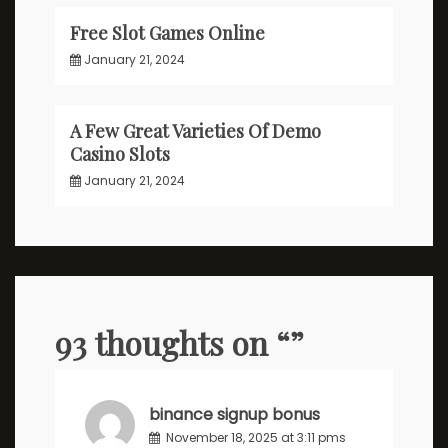
Free Slot Games Online
January 21, 2024
A Few Great Varieties Of Demo
Casino Slots
January 21, 2024
93 thoughts on “
”
binance signup bonus
November 18, 2025 at 3:11 pms