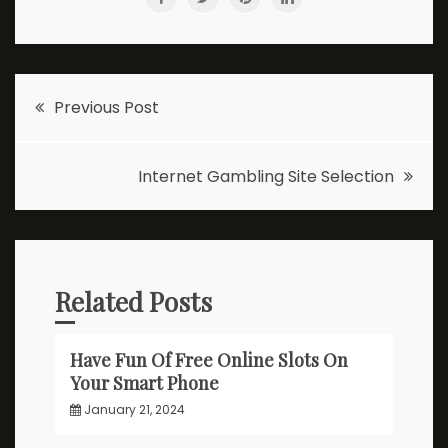
Post
Previous Post
navigation
Internet Gambling Site Selection
Related Posts
Have Fun Of Free Online Slots On
Your Smart Phone
January 21, 2024