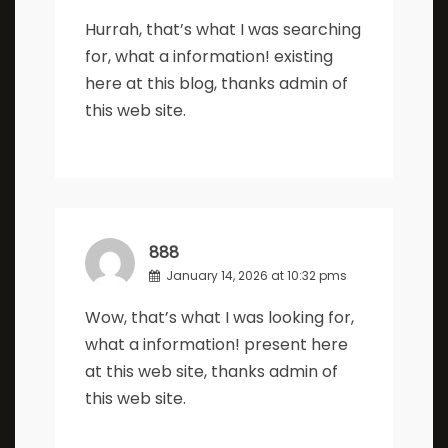
Hurrah, that’s what I was searching
for, what a information! existing
here at this blog, thanks admin of
this web site.
888
January 14, 2026 at 10:32 pms
Wow, that’s what I was looking for,
what a information! present here
at this web site, thanks admin of
this web site.