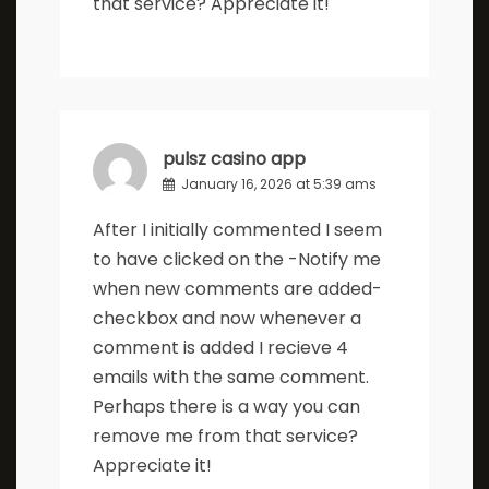
that service? Appreciate it!
pulsz casino app
January 16, 2026 at 5:39 ams
After I initially commented I seem
to have clicked on the -Notify me
when new comments are added-
checkbox and now whenever a
comment is added I recieve 4
emails with the same comment.
Perhaps there is a way you can
remove me from that service?
Appreciate it!