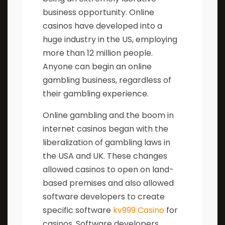
business opportunity. Online
casinos have developed into a
huge industry in the US, employing
more than 12 million people.
Anyone can begin an online
gambling business, regardless of
their gambling experience.
Online gambling and the boom in
internet casinos began with the
liberalization of gambling laws in
the USA and UK. These changes
allowed casinos to open on land-
based premises and also allowed
software developers to create
specific software
kv999 Casino
for
casinos. Software developers