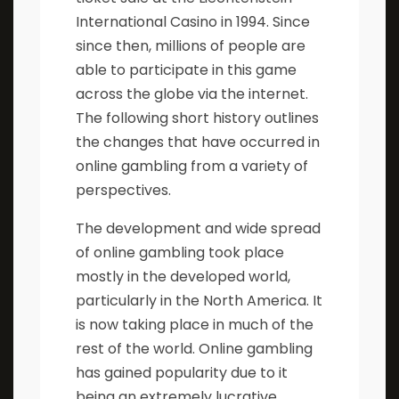
International Casino in 1994. Since
since then, millions of people are
able to participate in this game
across the globe via the internet.
The following short history outlines
the changes that have occurred in
online gambling from a variety of
perspectives.
The development and wide spread
of online gambling took place
mostly in the developed world,
particularly in the North America. It
is now taking place in much of the
rest of the world. Online gambling
has gained popularity due to it
being an extremely lucrative