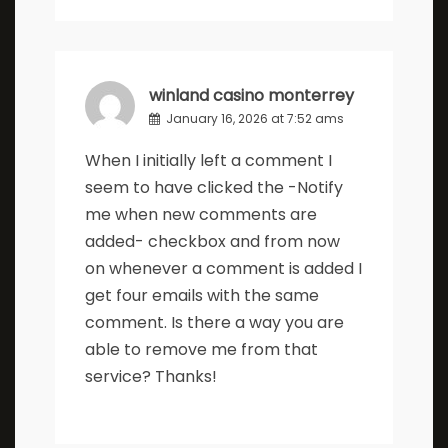
winland casino monterrey
January 16, 2026 at 7:52 ams
When I initially left a comment I
seem to have clicked the -Notify
me when new comments are
added- checkbox and from now
on whenever a comment is added I
get four emails with the same
comment. Is there a way you are
able to remove me from that
service? Thanks!