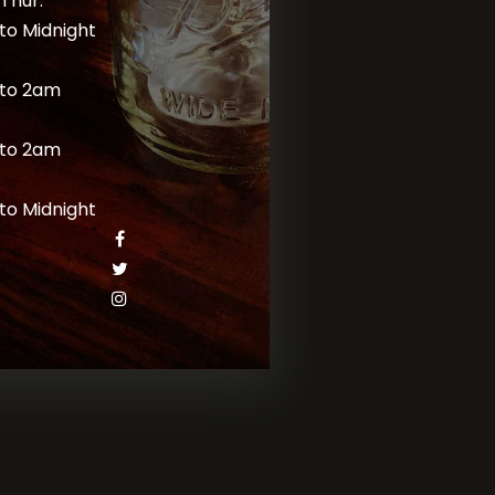
Thur:
to Midnight
to 2am
to 2am
to Midnight