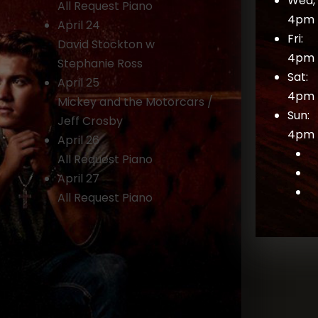
Wed, 
All Request Piano
4pm 
April 24
Fri:
David Stockton w
4pm 
Stephanie Ross
Sat:
April 25
4pm 
Mickey and the Motorcars /
Sun:
Jeff Crosby
4pm 
April 26
All Request Piano
April 27
All Request Piano