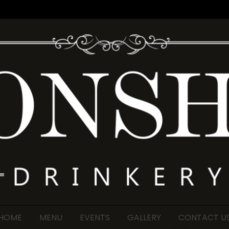
HOME
MENU
EVENTS
GALLERY
CONTACT U