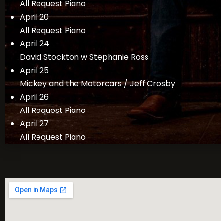
All Request Piano
April 20
All Request Piano
April 24
David Stockton w Stephanie Ross
April 25
Mickey and the Motorcars / Jeff Crosby
April 26
All Request Piano
April 27
All Request Piano