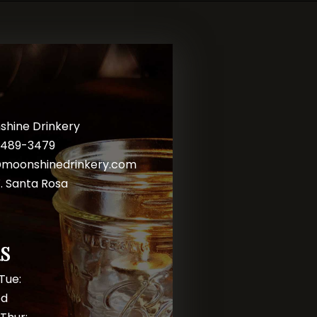
shine Drinkery
) 489-3479
@moonshinedrinkery.com
. Santa Rosa
S
Tue:
ed