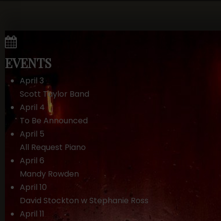
EVENTS
April 3
Scott Taylor Band
April 4
To Be Announced
April 5
All Request Piano
April 6
Mandy Rowden
April 10
David Stockton w Stephanie Ross
April 11