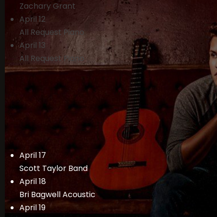
Zachary Grant
April 12
All Request Piano
April 13
All Request Piano
April 17
Scott Taylor Band
April 18
Bri Bagwell Acoustic
April 19