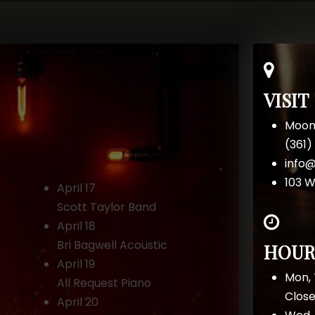
VISIT
Moon
(361
info
103 W
April 17
Scott Taylor Band
April 18
Bri Bagwell Acoustic
HOUR
April 19
Mon, 
All Request Piano
Clos
April 20