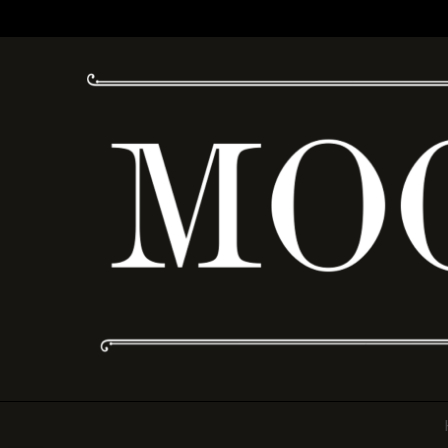
Moonshine Drinkery